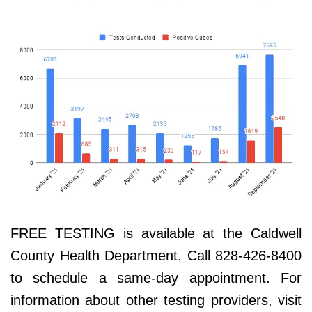
FREE TESTING is available at the Caldwell
County Health Department. Call 828-426-8400
to schedule a same-day appointment. For
information about other testing providers, visit