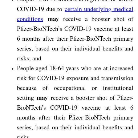
COVID-19 due to
certain underlying medical
may
conditions
receive a booster shot of
Pfizer-BioNTech’s COVID-19 vaccine at least
6 months after their Pfizer-BioNTech primary
series, based on their individual benefits and
risks; and
People aged 18-64 years who are at increased
risk for COVID-19 exposure and transmission
because of occupational or institutional
may
setting
receive a booster shot of Pfizer-
BioNTech’s COVID-19 vaccine at least 6
months after their Pfizer-BioNTech primary
series, based on their individual benefits and
risks.