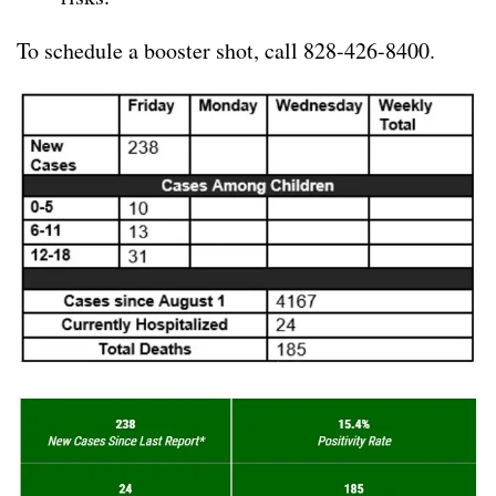
To schedule a booster shot, call 828-426-8400.