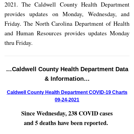
2021. The Caldwell County Health Department
provides updates on Monday, Wednesday, and
Friday. The North Carolina Department of Health
and Human Resources provides updates Monday
thru Friday.
…Caldwell County Health Department Data
& Information…
Caldwell County Health Department COVID-19 Charts
09-24-2021
Since Wednesday, 238 COVID cases
and 5 deaths have been reported.