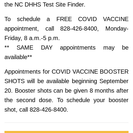
the NC DHHS Test Site Finder.
To schedule a FREE COVID VACCINE
appointment, call 828-426-8400, Monday-
Friday, 8 a.m.-5 p.m.
** SAME DAY appointments may be
available**
Appointments for COVID VACCINE BOOSTER
SHOTS will be available beginning September
20. Booster shots can be given 8 months after
the second dose. To schedule your booster
shot, call 828-426-8400.