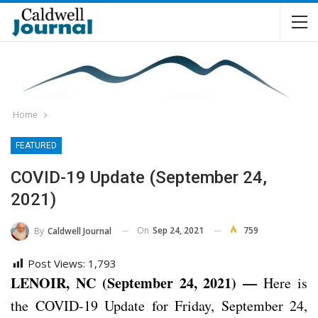
Home
FEATURED
COVID-19 Update (September 24,
2021)
On
Sep 24, 2021
759
By
Caldwell Journal
Post Views:
1,793
LENOIR, NC (September 24, 2021) —
Here is
the COVID-19 Update for Friday, September 24,