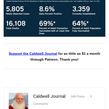
Support the Caldwell Journal
for as little as $1 a month
through Patreon. Thank you!
Caldwell Journal
945 Posts
0
Comments