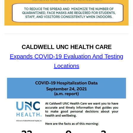
CALDWELL UNC HEALTH CARE
Expands COVID-19 Evaluation And Testing
Locations