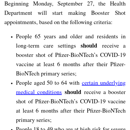
Beginning Monday, September 27, the Health
Department will start making Booster Shot
appointments, based on the following criteria:
People 65 years and older and residents in
should
long-term care settings
receive a
booster shot of Pfizer-BioNTech’s COVID-19
vaccine at least 6 months after their Pfizer-
BioNTech primary series;
People aged 50 to 64 with
certain underlying
should
medical conditions
receive a booster
shot of Pfizer-BioNTech’s COVID-19 vaccine
at least 6 months after their Pfizer-BioNTech
primary series;
People 18 to 49 who are at high risk for severe