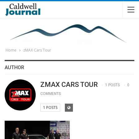
Home
zMAX Cars Tour
AUTHOR
ZMAX CARS TOUR
1 POSTS
0
COMMENTS
1 POSTS