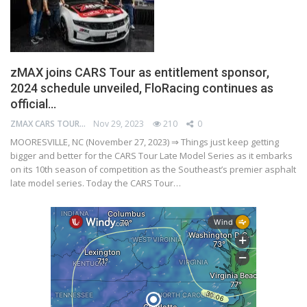
zMAX joins CARS Tour as entitlement sponsor,
2024 schedule unveiled, FloRacing continues as
official…
ZMAX CARS TOUR
Nov 29, 2023
210
0
MOORESVILLE, NC (November 27, 2023) ⇒ Things just keep getting
bigger and better for the CARS Tour Late Model Series as it embarks
on its 10th season of competition as the Southeast’s premier asphalt
late model series. Today the CARS Tour…