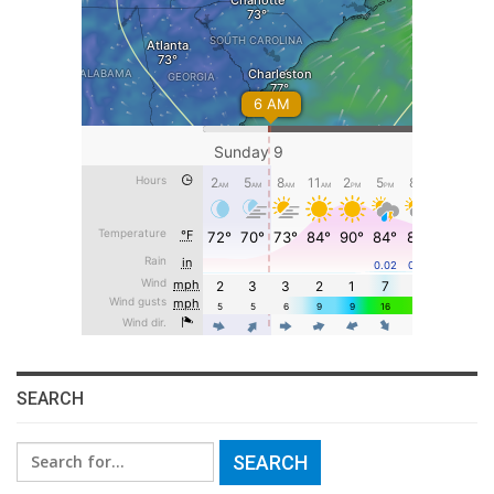
SEARCH
Search
for: