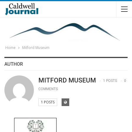
Home
Mitford Museum
AUTHOR
MITFORD MUSEUM
1 POSTS
0
COMMENTS
1 POSTS