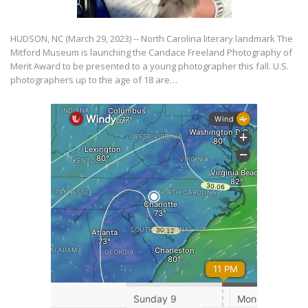
HUDSON, NC (March 29, 2023) -- North Carolina literary landmark The
Mitford Museum is launching the Candace Freeland Photography of
Merit Award to be presented to a young photographer this fall. U.S.
photographers up to the age of 18 are…