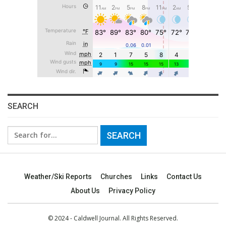
SEARCH
Search
for:
Weather/Ski Reports
Churches
Links
Contact Us
About Us
Privacy Policy
© 2024 - Caldwell Journal. All Rights Reserved.