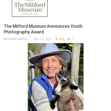
The Mitford Museum Announces Youth
Photography Award
MITFORD MUSEUM
Mar 29, 2023
503
0