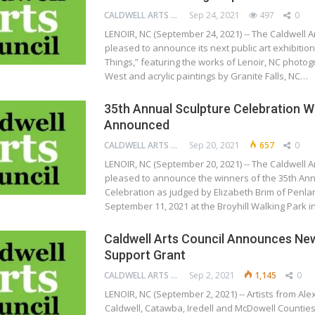
CALDWELL ARTS COUNCIL
Sep 24, 2021
497
0
LENOIR, NC (September 24, 2021) -- The Caldwell Ar
pleased to announce its next public art exhibition
Things,” featuring the works of Lenoir, NC photo
West and acrylic paintings by Granite Falls, NC…
35th Annual Sculpture Celebration W
Announced
CALDWELL ARTS COUNCIL
Sep 20, 2021
657
0
LENOIR, NC (September 20, 2021) -- The Caldwell Ar
pleased to announce the winners of the 35th Ann
Celebration as judged by Elizabeth Brim of Penla
September 11, 2021 at the Broyhill Walking Park 
Caldwell Arts Council Announces New
Support Grant
CALDWELL ARTS COUNCIL
Sep 2, 2021
1,145
0
LENOIR, NC (September 2, 2021) -- Artists from Ale
Caldwell, Catawba, Iredell and McDowell Countie