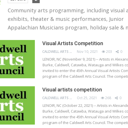
Community arts programming, including visual 
exhibits, theater & music performances, Junior
Appalachian Musicians program, holiday sale & 
Visual Artists Competition
CALDWELL ARTS COUNCIL
Nov 10, 2021
203
0
LENOIR, NC (November 9, 2021) -- Artists in Alexan
Burke, Caldwell, Catawba, Watauga and Wilkes co
invited to enter the 45th Annual Visual Artists Com
program of the Caldwell Arts Council. The compet
Visual artists competition
CALDWELL ARTS COUNCIL
Oct 25, 2021
268
0
LENOIR, NC (October 22, 2021) -- Artists in Alexand
Burke, Caldwell, Catawba, Watauga and Wilkes co
invited to enter the 45th Annual Visual Artists Com
program of the Caldwell Arts Council. The compet