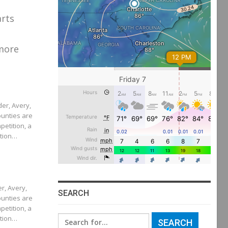
arts
more
der, Avery,
unties are
petition, a
ition…
er, Avery,
SEARCH
unties are
petition, a
ition…
Search