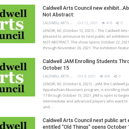
Caldwell Arts Council new exhibit…Ab
Not Abstract:
CALDWELL ARTS COUNCIL
Oct 12, 2021
418
0
LENOIR, NC (October 12, 2021) -- The Caldwell Arts 
pleased to announce its next public art exhibitio
NOT ABSTRACT. The show opens October 22, 2021
through November 26, 2021. The exhibition featu
Caldwell JAM Enrolling Students Thr
October 15
CALDWELL ARTS COUNCIL
Oct 6, 2021
496
0
LENOIR, NC (October 6, 2021) -- JAM, the Caldwell J
Appalachian Musicians program, is enrolling stud
17 through October 15, 2021. JAM is open to begin
intermediate and advanced players who want to l
and…
Caldwell Arts Council next public art 
entitled “Old Things” opens October 