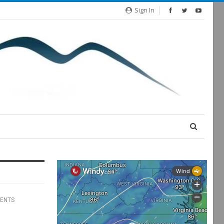
Sign In
ENTS