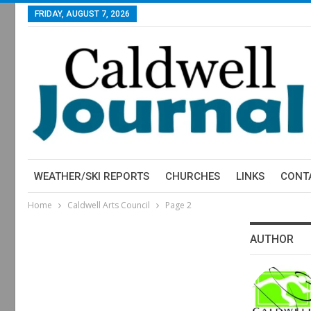
FRIDAY, AUGUST 7, 2026
WEATHER/SKI REPORTS
CHURCHES
LINKS
CONT
Home
Caldwell Arts Council
Page 2
AUTHOR