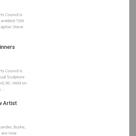
ts Council is
 entitled “Old
grapher Steve
inners
ts Council is
ual Sculpture
nd, NC. Held on
in…
 Artist
xander, Burke,
s are now