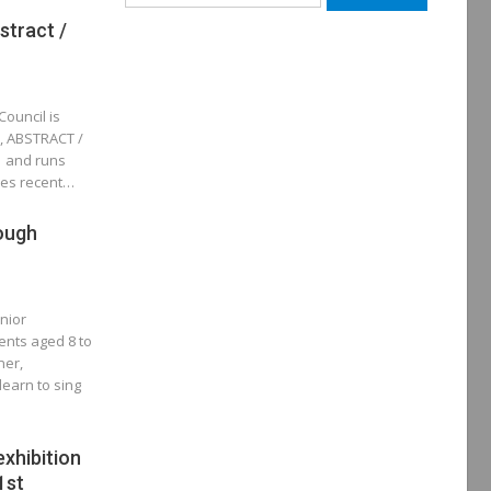
for:
stract /
Council is
n, ABSTRACT /
 and runs
res recent…
ough
unior
ents aged 8 to
ner,
earn to sing
exhibition
1st