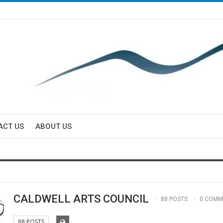
ACT US
ABOUT US
CALDWELL ARTS COUNCIL
88 POSTS
0 COMM
88 POSTS