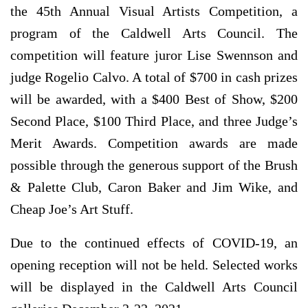
the 45th Annual Visual Artists Competition, a
program of the Caldwell Arts Council. The
competition will feature juror Lise Swennson and
judge Rogelio Calvo. A total of $700 in cash prizes
will be awarded, with a $400 Best of Show, $200
Second Place, $100 Third Place, and three Judge’s
Merit Awards. Competition awards are made
possible through the generous support of the Brush
& Palette Club, Caron Baker and Jim Wike, and
Cheap Joe’s Art Stuff.
Due to the continued effects of COVID-19, an
opening reception will not be held. Selected works
will be displayed in the Caldwell Arts Council