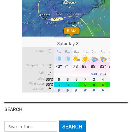
SEARCH
Search