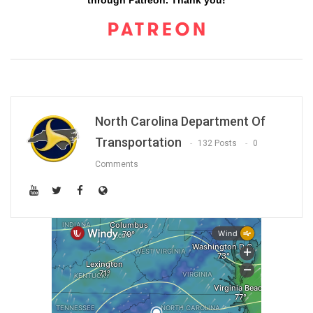
through Patreon. Thank you!
North Carolina Department Of
Transportation
132 Posts
0
Comments