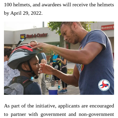
100 helmets, and awardees will receive the helmets
by April 29, 2022.
As part of the initiative, applicants are encouraged
to partner with government and non-government