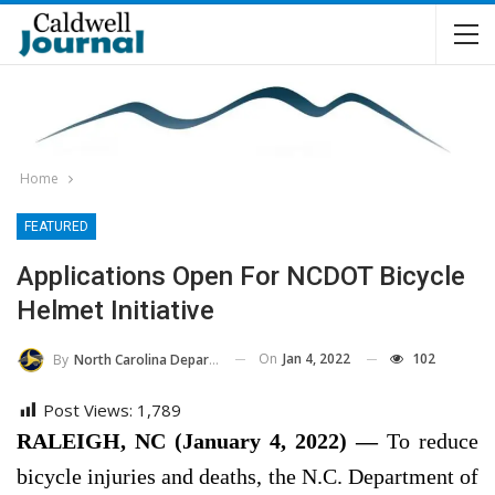
Home
FEATURED
Applications Open For NCDOT Bicycle
Helmet Initiative
On
Jan 4, 2022
102
By
North Carolina Department Of Transportation
Post Views:
1,789
RALEIGH, NC (January 4, 2022) —
To reduce
bicycle injuries and deaths, the N.C. Department of