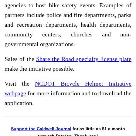
agencies to host bike safety events. Examples of
partners include police and fire departments, parks
and recreation departments, health departments,
community centers, churches and non-
governmental organizations.
Sales of the
Share the Road specialty license plate
make the initiative possible.
Visit the
NCDOT Bicycle Helmet Initiative
webpage
for more information and to download the
application.
Support the Caldwell Journal
for as little as $1 a month