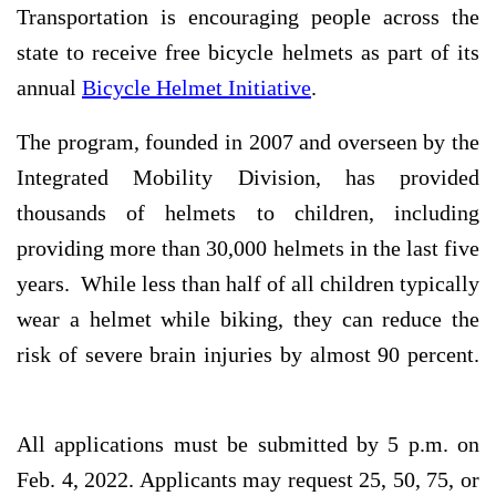
Transportation is encouraging people across the
state to receive free bicycle helmets as part of its
annual
Bicycle Helmet Initiative
.
The program, founded in 2007 and overseen by the
Integrated Mobility Division, has provided
thousands of helmets to children, including
providing more than 30,000 helmets in the last five
years. While less than half of all children typically
wear a helmet while biking, they can reduce the
risk of severe brain injuries by almost 90 percent.
All applications must be submitted by 5 p.m. on
Feb. 4, 2022. Applicants may request 25, 50, 75, or