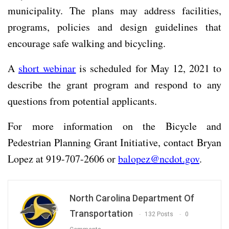
municipality. The plans may address facilities,
programs, policies and design guidelines that
encourage safe walking and bicycling.
A
short webinar
is scheduled for May 12, 2021 to
describe the grant program and respond to any
questions from potential applicants.
For more information on the Bicycle and
Pedestrian Planning Grant Initiative, contact Bryan
Lopez at 919-707-2606 or
balopez@ncdot.gov
.
North Carolina Department Of
Transportation
132 Posts
0