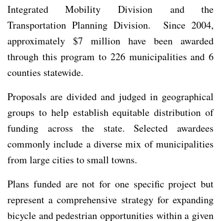
Integrated Mobility Division and the
Transportation Planning Division. Since 2004,
approximately $7 million have been awarded
through this program to 226 municipalities and 6
counties statewide.
Proposals are divided and judged in geographical
groups to help establish equitable distribution of
funding across the state. Selected awardees
commonly include a diverse mix of municipalities
from large cities to small towns.
Plans funded are not for one specific project but
represent a comprehensive strategy for expanding
bicycle and pedestrian opportunities within a given