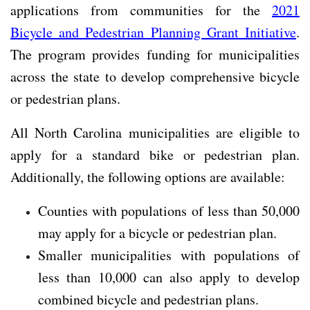
applications from communities for the
2021
Bicycle and Pedestrian Planning Grant Initiative
.
The program provides funding for municipalities
across the state to develop comprehensive bicycle
or pedestrian plans.
All North Carolina municipalities are eligible to
apply for a standard bike or pedestrian plan.
Additionally, the following options are available:
Counties with populations of less than 50,000
may apply for a bicycle or pedestrian plan.
Smaller municipalities with populations of
less than 10,000 can also apply to develop
combined bicycle and pedestrian plans.