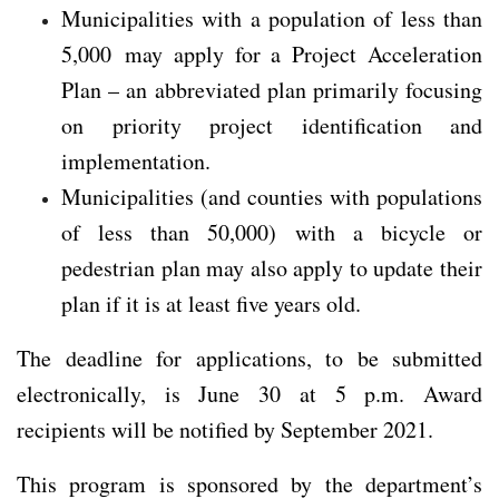
Municipalities with a population of less than
5,000 may apply for a Project Acceleration
Plan – an abbreviated plan primarily focusing
on priority project identification and
implementation.
Municipalities (and counties with populations
of less than 50,000) with a bicycle or
pedestrian plan may also apply to update their
plan if it is at least five years old.
The deadline for applications, to be submitted
electronically, is June 30 at 5 p.m. Award
recipients will be notified by September 2021.
This program is sponsored by the department’s