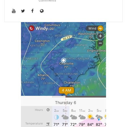
Comments