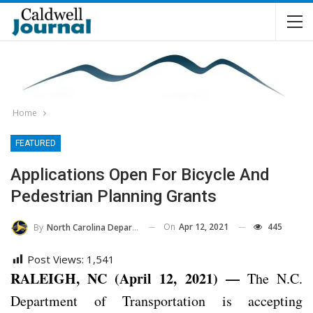
Home
FEATURED
Applications Open For Bicycle And
Pedestrian Planning Grants
On
Apr 12, 2021
445
By
North Carolina Department Of Transportation
Post Views:
1,541
RALEIGH, NC (April 12, 2021) —
The N.C.
Department of Transportation is accepting