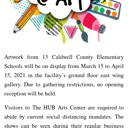
Artwork from 13 Caldwell County Elementary
Schools will be on display from March 15 to April
15, 2021 in the facility’s ground floor east wing
gallery. Due to gathering restrictions, no opening
reception will be held.
Visitors to The HUB Arts Center are required to
abide by current social distancing mandates. The
shows can be seen during their regular business