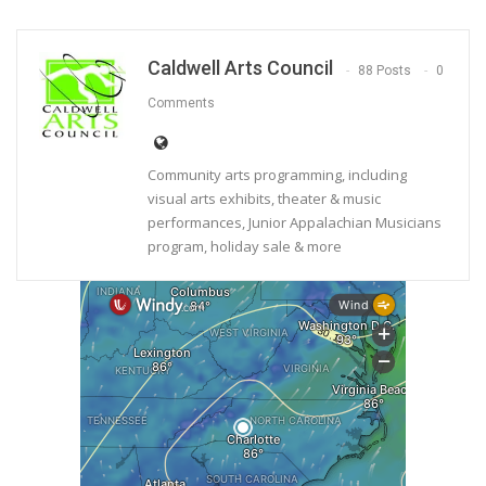
Caldwell Arts Council
88 Posts
0
Comments
Community arts programming, including
visual arts exhibits, theater & music
performances, Junior Appalachian Musicians
program, holiday sale & more