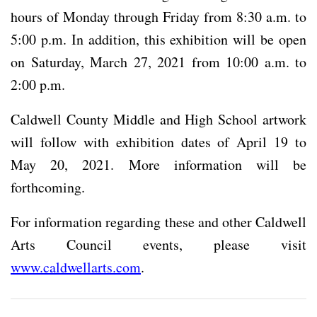
hours of Monday through Friday from 8:30 a.m. to
5:00 p.m. In addition, this exhibition will be open
on Saturday, March 27, 2021 from 10:00 a.m. to
2:00 p.m.
Caldwell County Middle and High School artwork
will follow with exhibition dates of April 19 to
May 20, 2021. More information will be
forthcoming.
For information regarding these and other Caldwell
Arts Council events, please visit
www.caldwellarts.com
.