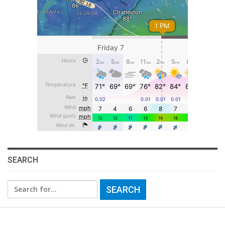
SEARCH
Search
for: