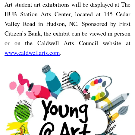
Art student art exhibitions will be displayed at The
HUB Station Arts Center, located at 145 Cedar
Valley Road in Hudson, NC. Sponsored by First
Citizen’s Bank, the exhibit can be viewed in person
or on the Caldwell Arts Council website at
www.caldwellarts.com
.