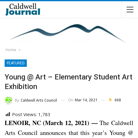
Home
FEATURED
Young @ Art – Elementary Student Art
Exhibition
On
Mar 14, 2021
668
By
Caldwell Arts Council
Post Views:
1,783
LENOIR, NC (March 12, 2021) —
The Caldwell
Arts Council announces that this year’s Young @