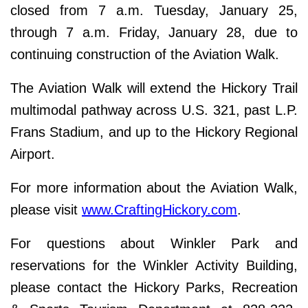
closed from 7 a.m. Tuesday, January 25,
through 7 a.m. Friday, January 28, due to
continuing construction of the Aviation Walk.
The Aviation Walk will extend the Hickory Trail
multimodal pathway across U.S. 321, past L.P.
Frans Stadium, and up to the Hickory Regional
Airport.
For more information about the Aviation Walk,
please visit
www.CraftingHickory.com
.
For questions about Winkler Park and
reservations for the Winkler Activity Building,
please contact the Hickory Parks, Recreation