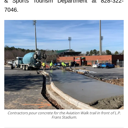
& Sports Tourism Department at 828-322-
7046.
Contractors pour concrete for the Aviation Walk trail in front of L.P.
Frans Stadium.