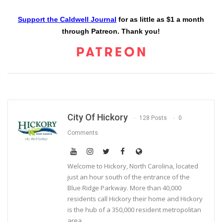
Support the Caldwell Journal
for as little as $1 a month
through Patreon. Thank you!
City Of Hickory
128 Posts
0
Comments
Welcome to Hickory, North Carolina, located
just an hour south of the entrance of the
Blue Ridge Parkway. More than 40,000
residents call Hickory their home and Hickory
is the hub of a 350,000 resident metropolitan
area.