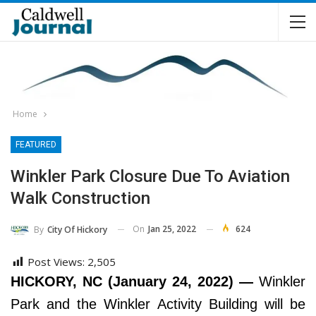
Home
FEATURED
Winkler Park Closure Due To Aviation
Walk Construction
On
Jan 25, 2022
624
By
City Of Hickory
Post Views:
2,505
HICKORY, NC (January 24, 2022) —
Winkler
Park and the Winkler Activity Building will be