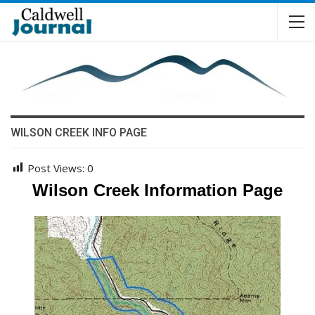
WILSON CREEK INFO PAGE
Post Views:
0
Wilson Creek Information Page