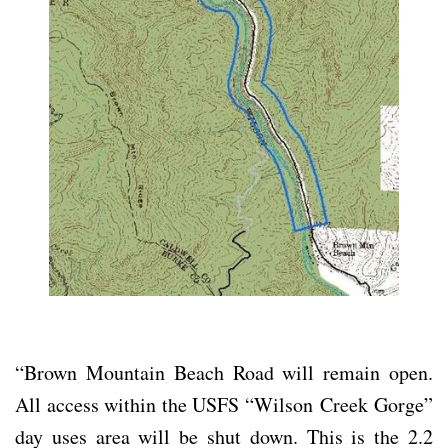
“Brown Mountain Beach Road will remain open.
All access within the USFS “Wilson
Creek Gorge”
day uses area will be shut down. This is the 2.2