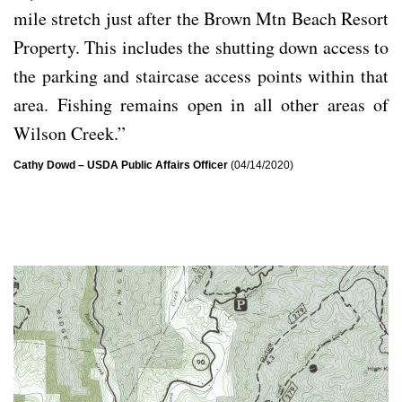
mile stretch just after the Brown Mtn Beach Resort
Property. This includes the shutting down access to
the parking and staircase access points within that
area. Fishing remains open in all other areas of
Wilson Creek.”
Cathy Dowd – USDA Public Affairs Officer
(04/14/2020)