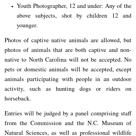
Youth Photographer, 12 and under: Any of the
above subjects, shot by children 12 and
younger.
Photos of captive native animals are allowed, but
photos of animals that are both captive and non-
native to North Carolina will not be accepted. No
pets or domestic animals will be accepted, except
animals participating with people in an outdoor
activity, such as hunting dogs or riders on
horseback.
Entries will be judged by a panel comprising staff
from the Commission and the N.C. Museum of
Natural Sciences, as well as professional wildlife