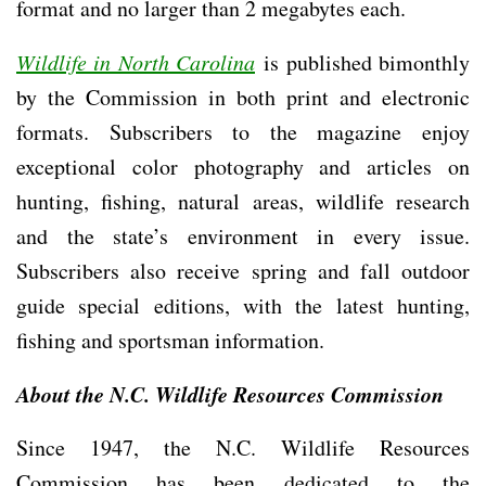
format and no larger than 2 megabytes each.
Wildlife in North Carolina
is published bimonthly
by the Commission in both print and electronic
formats. Subscribers to the magazine enjoy
exceptional color photography and articles on
hunting, fishing, natural areas, wildlife research
and the state’s environment in every issue.
Subscribers also receive spring and fall outdoor
guide special editions, with the latest hunting,
fishing and sportsman information.
About the N.C. Wildlife Resources Commission
Since 1947, the N.C. Wildlife Resources
Commission has been dedicated to the