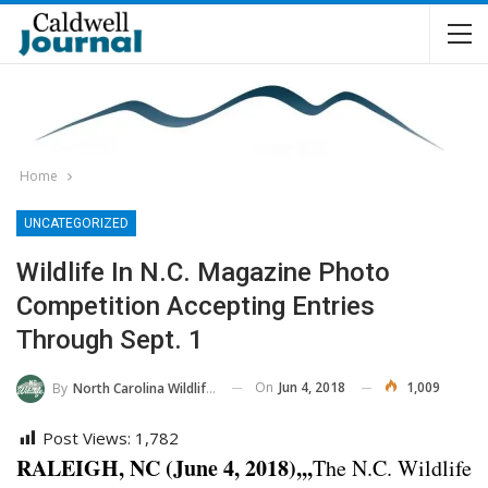
Home
UNCATEGORIZED
Wildlife In N.C. Magazine Photo
Competition Accepting Entries
Through Sept. 1
On
Jun 4, 2018
1,009
By
North Carolina Wildlife Commission
Post Views:
1,782
RALEIGH, NC (June 4, 2018),,,
The N.C. Wildlife