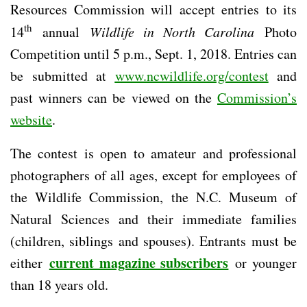
Resources Commission will accept entries to its
th
14
annual
Wildlife in North Carolina
Photo
Competition until 5 p.m., Sept. 1, 2018. Entries can
be submitted at
www.ncwildlife.org/contest
and
past winners can be viewed on the
Commission’s
website
.
The contest is open to amateur and professional
photographers of all ages, except for employees of
the Wildlife Commission, the N.C. Museum of
Natural Sciences and their immediate families
(children, siblings and spouses). Entrants must be
current magazine subscribers
either
or younger
than 18 years old.