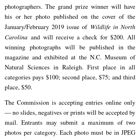
photographers. The grand prize winner will have
his or her photo published on the cover of the
January/February 2019 issue of
Wildlife in North
Carolina
and will receive a check for $200. All
winning photographs will be published in the
magazine and exhibited at the N.C. Museum of
Natural Sciences in Raleigh. First place in all
categories pays $100; second place, $75; and third
place, $50.
The Commission is accepting entries online only
— no slides, negatives or prints will be accepted by
mail. Entrants may submit a maximum of two
photos per category. Each photo must be in JPEG