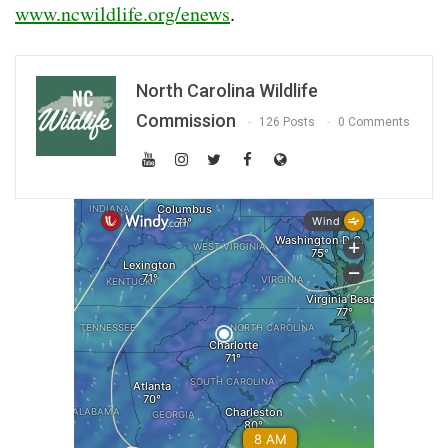
www.ncwildlife.org/enews
.
North Carolina Wildlife
Commission
126 Posts
0 Comments