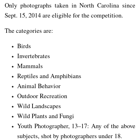
Only photographs taken in North Carolina since
Sept. 15, 2014 are eligible for the competition.
The categories are:
Birds
Invertebrates
Mammals
Reptiles and Amphibians
Animal Behavior
Outdoor Recreation
Wild Landscapes
Wild Plants and Fungi
Youth Photographer, 13–17: Any of the above
subjects, shot by photographers under 18.