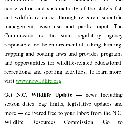
conservation and sustainability of the state’s fish
and wildlife resources through research, scientific
management, wise use and public input. The
Commission is the state regulatory agency
responsible for the enforcement of fishing, hunting,
trapping and boating laws and provides programs
and opportunities for wildlife-related educational,
recreational and sporting activities. To learn more,
visit
www.ncwildlife.org
.
N.C. Wildlife Update —
Get
news including
season dates, bag limits, legislative updates and
—
more
delivered free to your Inbox from the N.C.
Wildlife Resources Commission. Go to