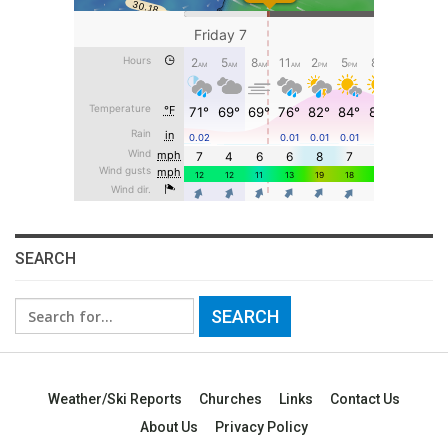
SEARCH
Search
for:
Weather/Ski Reports
Churches
Links
Contact Us
About Us
Privacy Policy