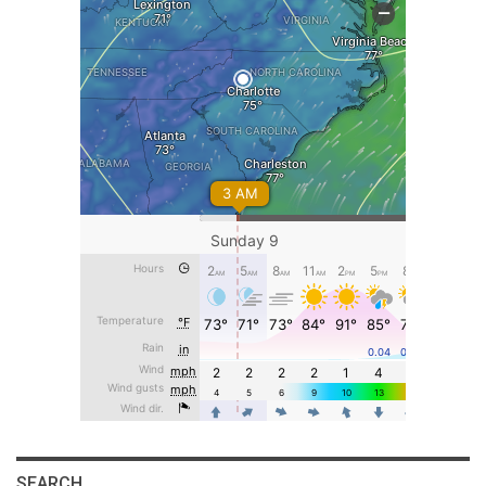
SEARCH