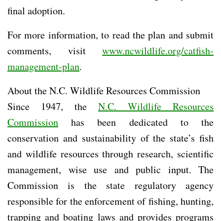
final adoption.
For more information, to read the plan and submit
comments, visit
www.ncwildlife.org/catfish-
management-plan
.
About the N.C. Wildlife Resources Commission
Since 1947, the
N.C. Wildlife Resources
Commission
has been dedicated to the
conservation and sustainability of the state’s fish
and wildlife resources through research, scientific
management, wise use and public input. The
Commission is the state regulatory agency
responsible for the enforcement of fishing, hunting,
trapping and boating laws and provides programs