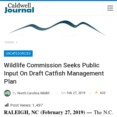
Home
UNCATEGORIZED
Wildlife Commission Seeks Public
Input On Draft Catfish Management
Plan
On
Feb 27, 2019
633
By
North Carolina Wildlife Commission
Post Views:
1,497
RALEIGH, NC (February 27, 2019) —
The N.C.