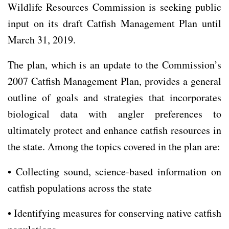
Wildlife Resources Commission is seeking public
input on its draft Catfish Management Plan until
March 31, 2019.
The plan, which is an update to the Commission’s
2007 Catfish Management Plan, provides a general
outline of goals and strategies that incorporates
biological data with angler preferences to
ultimately protect and enhance catfish resources in
the state. Among the topics covered in the plan are:
• Collecting sound, science-based information on
catfish populations across the state
• Identifying measures for conserving native catfish