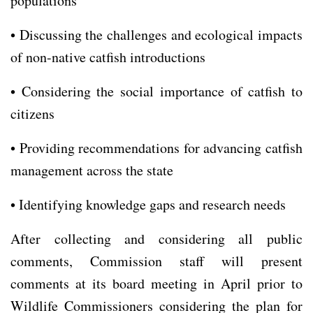
populations
• Discussing the challenges and ecological impacts
of non-native catfish introductions
• Considering the social importance of catfish to
citizens
• Providing recommendations for advancing catfish
management across the state
• Identifying knowledge gaps and research needs
After collecting and considering all public
comments, Commission staff will present
comments at its board meeting in April prior to
Wildlife Commissioners considering the plan for