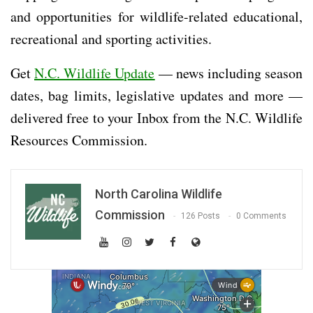
and opportunities for wildlife-related educational,
recreational and sporting activities.
Get
N.C. Wildlife Update
— news including season
dates, bag limits, legislative updates and more —
delivered free to your Inbox from the N.C. Wildlife
Resources Commission.
North Carolina Wildlife
Commission
126 Posts
0 Comments