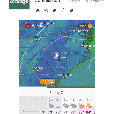
Commission
126 Posts
0 Comments