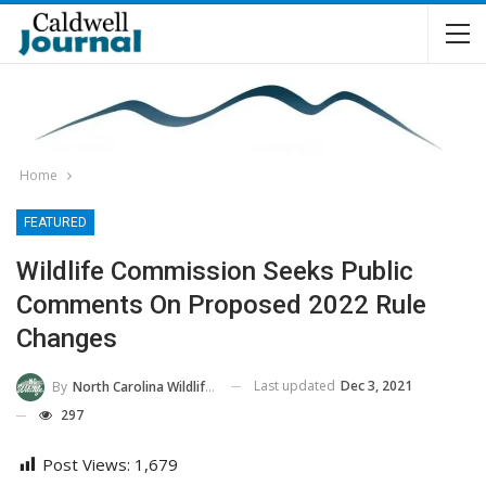
Home
FEATURED
Wildlife Commission Seeks Public
Comments On Proposed 2022 Rule
Changes
Last updated
Dec 3, 2021
By
North Carolina Wildlife Commission
297
Post Views:
1,679