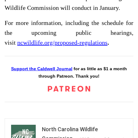
Wildlife Commission will conduct in January.
For more information, including the schedule for
the upcoming public hearings,
visit
ncwildlife.org/proposed-regulations
.
Support the Caldwell Journal
for as little as $1 a month
through Patreon. Thank you!
North Carolina Wildlife