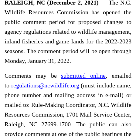
RALEIGH, NC (December 2, 2021)
— The N.C.
Wildlife Resources Commission has opened the
public comment period for proposed changes to
agency regulations related to wildlife management,
inland fisheries and game lands for the 2022-2023
seasons. The comment period will be open through
Monday, January 31, 2022.
Comments may be
submitted online
, emailed
to
regulations@ncwildlife.org
(must include name,
phone number and mailing address in e-mail) or
mailed to: Rule-Making Coordinator, N.C. Wildlife
Resources Commission, 1701 Mail Service Center,
Raleigh, NC 27699-1700. The public can also
provide comments at one of the public hearings the