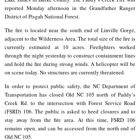
reported Monday afternoon in the Grandfather Ranger
District of Pisgah National Forest.
The fire is located near the south end of Linville Gorge,
adjacent to the Wilderness Area. The total size of the fire is
currently estimated at 10 acres. Firefighters worked
through the night yesterday to construct containment lines
and hold the fire during strong winds. A helicopter will be
on scene today. No structures are currently threatened.
In order to protect public safety, the NC Department of
Transportation has closed Old NC 105 north of Paddy’s
Creek Rd. to the intersection with Forest Service Road
(FSRD) 106. The public is asked to heed closures and to
stay away from the fire area. At this time, FSRD 106
remains open, and can be accessed from the north end of
Old NC 105.