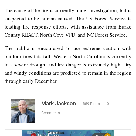
The cause of the fire is currently under investigation, but is
suspected to be human caused. The US Forest Service is
leading fire response efforts, with assistance from Burke
County REACT, North Cove VFD, and NC Forest Service.
The public is encouraged to use extreme caution with
outdoor fires this fall. Western North Carolina is currently
in a severe drought and fire danger is extremely high. Dry
and windy conditions are predicted to remain in the region
through early December.
Mark Jackson
889 Posts
0
Comments