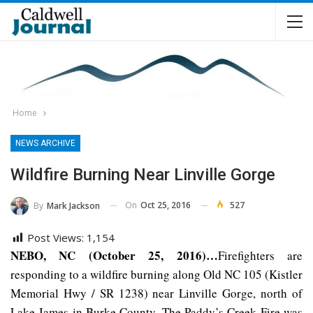
Home
NEWS ARCHIVE
Wildfire Burning Near Linville Gorge
On
Oct 25, 2016
527
By
Mark Jackson
Post Views:
1,154
NEBO, NC (October 25, 2016)…
Firefighters are
responding to a wildfire burning along Old NC 105 (Kistler
Memorial Hwy / SR 1238) near Linville Gorge, north of
Lake James in Burke County. The Paddy’s Creek Fire was