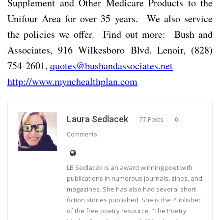
Supplement and Other Medicare Products to the
Unifour Area for over 35 years. We also service
the policies we offer. Find out more: Bush and
Associates, 916 Wilkesboro Blvd. Lenoir, (828)
754-2601,
quotes@bushandassociates.net
http://www.mynchealthplan.com
Laura Sedlacek
77 Posts
0
Comments
LB Sedlacek is an award winning poet with
publications in numerous journals, zines, and
magazines. She has also had several short
fiction stories published. She is the Publisher
of the free poetry resource, "The Poetry