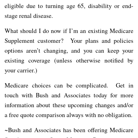
eligible due to turning age 65, disability or end-
stage renal disease.
What should I do now if I’m an existing Medicare
Supplement customer? Your plans and policies
options aren’t changing, and you can keep your
existing coverage (unless otherwise notified by
your carrier.)
Medicare choices can be complicated. Get in
touch with Bush and Associates today for more
information about these upcoming changes and/or
a free quote comparison always with no obligation.
~Bush and Associates has been offering Medicare