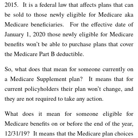
2015. It is a federal law that affects plans that can
be sold to those newly eligible for Medicare aka
Medicare beneficiaries. For the effective date of
January 1, 2020 those newly eligible for Medicare
benefits won’t be able to purchase plans that cover
the Medicare Part B deductible.
So, what does that mean for someone currently on
a Medicare Supplement plan? It means that for
current policyholders their plan won’t change, and
they are not required to take any action.
What does it mean for someone eligible for
Medicare benefits on or before the end of the year,
12/31/19? It means that the Medicare plan choices