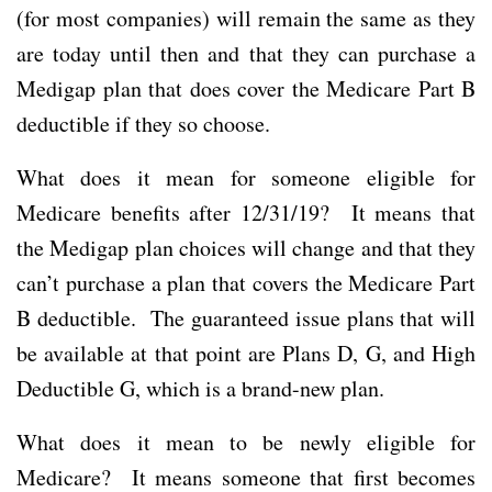
(for most companies) will remain the same as they
are today until then and that they can purchase a
Medigap plan that does cover the Medicare Part B
deductible if they so choose.
What does it mean for someone eligible for
Medicare benefits after 12/31/19? It means that
the Medigap plan choices will change and that they
can’t purchase a plan that covers the Medicare Part
B deductible. The guaranteed issue plans that will
be available at that point are Plans D, G, and High
Deductible G, which is a brand-new plan.
What does it mean to be newly eligible for
Medicare? It means someone that first becomes