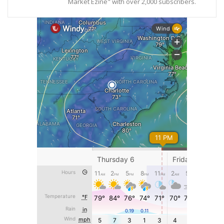
Market Ezine" with over 2,000 subscribers.