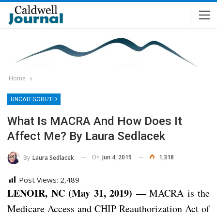
Home
UNCATEGORIZED
What Is MACRA And How Does It
Affect Me? By Laura Sedlacek
On
Jun 4, 2019
1,318
By
Laura Sedlacek
Post Views:
2,489
LENOIR, NC (May 31, 2019) —
MACRA is the
Medicare Access and CHIP Reauthorization Act of