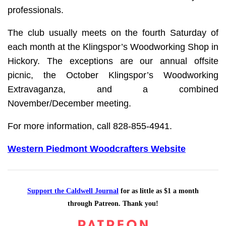
professionals.
The club usually meets on the fourth Saturday of
each month at the Klingspor’s Woodworking Shop in
Hickory. The exceptions are our annual offsite
picnic, the October Klingspor’s Woodworking
Extravaganza, and a combined
November/December meeting.
For more information, call 828-855-4941.
Western Piedmont Woodcrafters Website
Support the Caldwell Journal
for as little as $1 a month
through Patreon. Thank you!