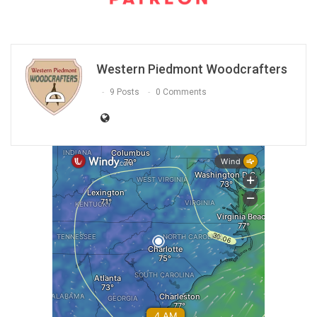
Western Piedmont Woodcrafters
9 Posts
0 Comments