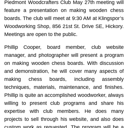
Piedmont Woodcrafters Club May 27th meeting will
feature a presentation on making wooden chess
boards. The club will meet at 9:30 AM at Klingspor’s
Woodworking Shop, 856 21st St. Drive SE, Hickory.
Meetings are open to the public.
Phillip Cooper, board member, club website
manager, and photographer will present a program
on making wooden chess boards. With discussion
and demonstration, he will cover many aspects of
making chess boards, including assembly
techniques, materials, maintenance, and finishes.
Phillip is quite an accomplished woodworker, always
willing to present club programs and share his
expertise with club members. He does many
projects to sell through his website, and also does
custom work as requested. The program will be a