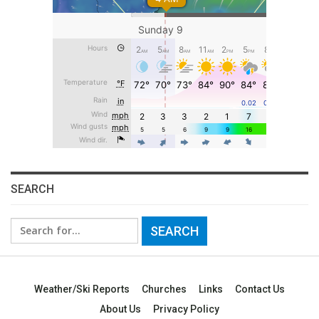
SEARCH
Search
for:
Weather/Ski Reports
Churches
Links
Contact Us
About Us
Privacy Policy