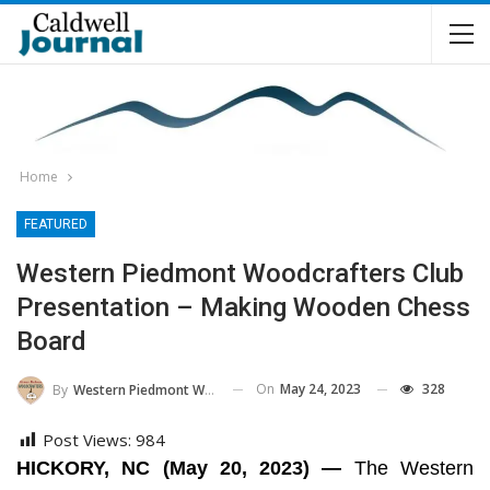
Home
FEATURED
Western Piedmont Woodcrafters Club
Presentation – Making Wooden Chess
Board
On
May 24, 2023
328
By
Western Piedmont Woodcrafters
Post Views:
984
HICKORY, NC (May 20, 2023) —
The Western