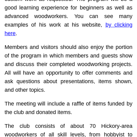
good learning experience for beginners as well as
advanced woodworkers. You can see many
examples of his work at his website,
by clicking
here
.
Members and visitors should also enjoy the portion
of the program in which members and guests show
and discuss their completed woodworking projects.
All will have an opportunity to offer comments and
ask questions about presentations, items shown,
and other topics.
The meeting will include a raffle of items funded by
the club and donated items.
The club consists of about 70 Hickory-area
woodworkers of all skill levels, from hobbyist to