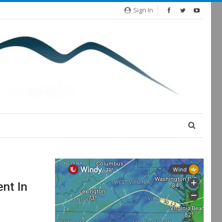
Sign In
nt In