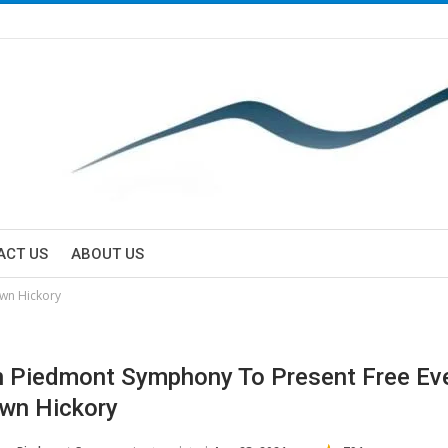
ACT US
ABOUT US
wn Hickory
 Piedmont Symphony To Present Free Eve
wn Hickory