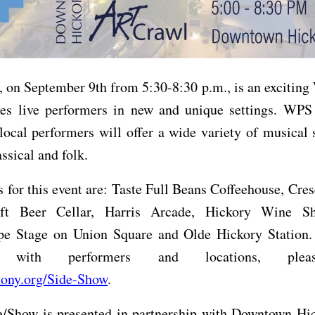
 on September 9th from 5:30-8:30 p.m., is an excitin
ures live performers in new and unique settings. WPS
local performers will offer a wide variety of musical 
assical and folk.
 for this event are: Taste Full Beans Coffeehouse, Cr
aft Beer Cellar, Harris Arcade, Hickory Wine Sh
 Stage on Union Square and Olde Hickory Station. 
e with performers and locations, plea
ny.org/Side-Show
.
/Show is presented in partnership with Downtown Hic