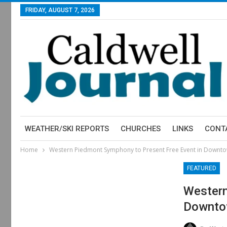
FRIDAY, AUGUST 7, 2026
WEATHER/SKI REPORTS
CHURCHES
LINKS
CONT
Home
Western Piedmont Symphony to Present Free Event in Downto
FEATURED
Western
Downto