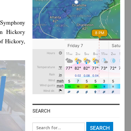
 Symphony
wn Hickory
of Hickory,
SEARCH
Search