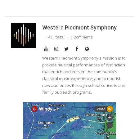
Western Piedmont Symphony
43 Posts
0 Comments
Western Piedmont Symphony's mission is to
provide musical performances of distinction
that enrich and enliven the community's
classical music experience; and to nourish
new audiences through school concerts and
family outreach programs.