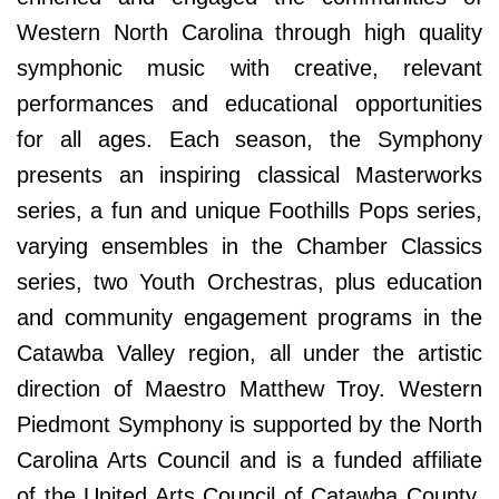
Western North Carolina through high quality
symphonic music with creative, relevant
performances and educational opportunities
for all ages. Each season, the Symphony
presents an inspiring classical Masterworks
series, a fun and unique Foothills Pops series,
varying ensembles in the Chamber Classics
series, two Youth Orchestras, plus education
and community engagement programs in the
Catawba Valley region, all under the artistic
direction of Maestro Matthew Troy. Western
Piedmont Symphony is supported by the North
Carolina Arts Council and is a funded affiliate
of the United Arts Council of Catawba County.