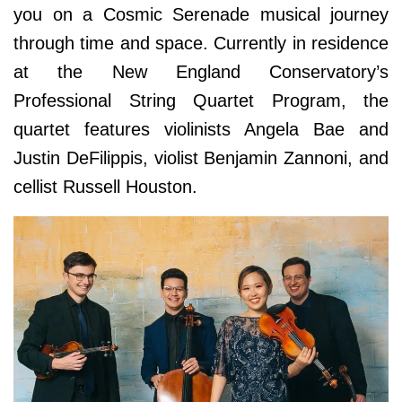
you on a Cosmic Serenade musical journey
through time and space. Currently in residence
at the New England Conservatory’s
Professional String Quartet Program, the
quartet features violinists Angela Bae and
Justin DeFilippis, violist Benjamin Zannoni, and
cellist Russell Houston.