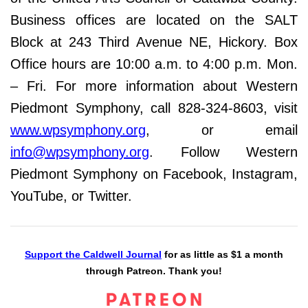
Business offices are located on the SALT
Block at 243 Third Avenue NE, Hickory. Box
Office hours are 10:00 a.m. to 4:00 p.m. Mon.
– Fri. For more information about Western
Piedmont Symphony, call 828-324-8603, visit
www.wpsymphony.org
, or email
info@wpsymphony.org
. Follow Western
Piedmont Symphony on Facebook, Instagram,
YouTube, or Twitter.
Support the Caldwell Journal
for as little as $1 a month
through Patreon. Thank you!