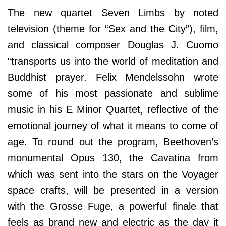
The new quartet Seven Limbs by noted
television (theme for “Sex and the City”), film,
and classical composer Douglas J. Cuomo
“transports us into the world of meditation and
Buddhist prayer. Felix Mendelssohn wrote
some of his most passionate and sublime
music in his E Minor Quartet, reflective of the
emotional journey of what it means to come of
age. To round out the program, Beethoven’s
monumental Opus 130, the Cavatina from
which was sent into the stars on the Voyager
space crafts, will be presented in a version
with the Grosse Fuge, a powerful finale that
feels as brand new and electric as the day it