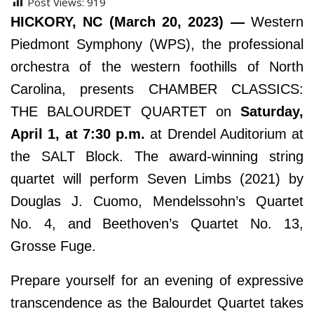
Post Views:
919
HICKORY, NC (March 20, 2023) —
Western
Piedmont Symphony (WPS), the professional
orchestra of the western foothills of North
Carolina, presents CHAMBER CLASSICS:
THE BALOURDET QUARTET on
Saturday,
April 1, at 7:30 p.m.
at Drendel Auditorium at
the SALT Block. The award-winning string
quartet will perform Seven Limbs (2021) by
Douglas J. Cuomo, Mendelssohn’s Quartet
No. 4, and Beethoven’s Quartet No. 13,
Grosse Fuge.
Prepare yourself for an evening of expressive
transcendence as the Balourdet Quartet takes