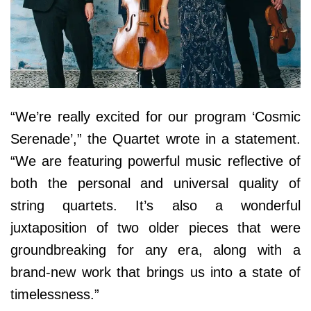
“We’re really excited for our program ‘Cosmic
Serenade’,” the Quartet wrote in a statement.
“We are featuring powerful music reflective of
both the personal and universal quality of
string quartets. It’s also a wonderful
juxtaposition of two older pieces that were
groundbreaking for any era, along with a
brand-new work that brings us into a state of
timelessness.”