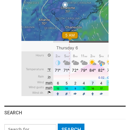
SEARCH
Search