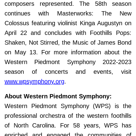
composers represented. The 58th season
continues with Masterworks: The New
Colossus featuring violinist Kinga Augustyn on
April 22 and concludes with Foothills Pops:
Shaken, Not Stirred, the Music of James Bond
on May 13. For more information about the
Western Piedmont Symphony 2022-2023
season of concerts and events, visit
www.wpsymphony.org
.
About Western Piedmont Symphony:
Western Piedmont Symphony (WPS) is the
professional orchestra of the western foothills
of North Carolina. For 58 years, WPS has
enriched and engaged the communities of