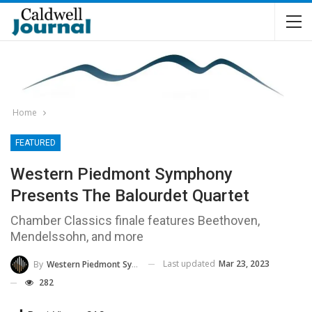
Home
FEATURED
Western Piedmont Symphony
Presents The Balourdet Quartet
Chamber Classics finale features Beethoven,
Mendelssohn, and more
Last updated
Mar 23, 2023
By
Western Piedmont Symphony
282