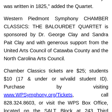
was written in 1825,” added the Quartet.
Western Piedmont Symphony CHAMBER
CLASSICS: THE BALOURDET QUARTET is
sponsored by Dr. George Clay and Sandra
Pait Clay and with generous support from the
United Arts Council of Catawba County and the
North Carolina Arts Council.
Chamber Classics tickets are $25; students
$10 (17 & under or w/valid student ID).
Purchase by visiting
www.WPSymphony.org/Tickets
, call
828.324.8603, or visit the WPS Box Office,
located on the SALT Block at 243 Third