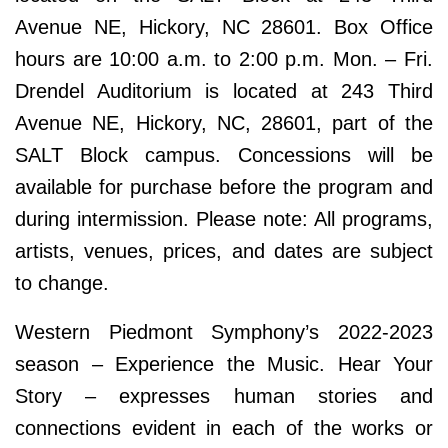
Avenue NE, Hickory, NC 28601. Box Office
hours are 10:00 a.m. to 2:00 p.m. Mon. – Fri.
Drendel Auditorium is located at 243 Third
Avenue NE, Hickory, NC, 28601, part of the
SALT Block campus. Concessions will be
available for purchase before the program and
during intermission. Please note: All programs,
artists, venues, prices, and dates are subject
to change.
Western Piedmont Symphony’s 2022-2023
season – Experience the Music. Hear Your
Story – expresses human stories and
connections evident in each of the works or