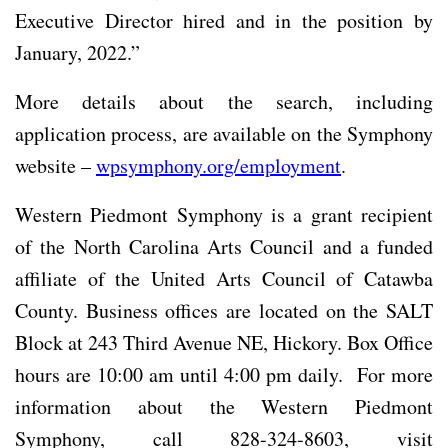
Executive Director hired and in the position by
January, 2022.”
More details about the search, including
application process, are available on the Symphony
website –
wpsymphony.org/employment
.
Western Piedmont Symphony is a grant recipient
of the North Carolina Arts Council and a funded
affiliate of the United Arts Council of Catawba
County. Business offices are located on the SALT
Block at 243 Third Avenue NE, Hickory. Box Office
hours are 10:00 am until 4:00 pm daily. For more
information about the Western Piedmont
Symphony, call 828-324-8603, visit