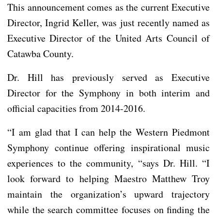
This announcement comes as the current Executive
Director, Ingrid Keller, was just recently named as
Executive Director of the United Arts Council of
Catawba County.
Dr. Hill has previously served as Executive
Director for the Symphony in both interim and
official capacities from 2014-2016.
“I am glad that I can help the Western Piedmont
Symphony continue offering inspirational music
experiences to the community, “says Dr. Hill. “I
look forward to helping Maestro Matthew Troy
maintain the organization’s upward trajectory
while the search committee focuses on finding the