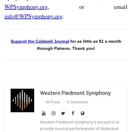
WPSymphony.org
, or email
info@WPSymphony.org
.
Support the Caldwell Journal
for as little as $1 a month
through Patreon. Thank you!
Western Piedmont Symphony
43 Posts
0 Comments
Western Piedmont Symphony's mission is to
provide musical performances of distinction