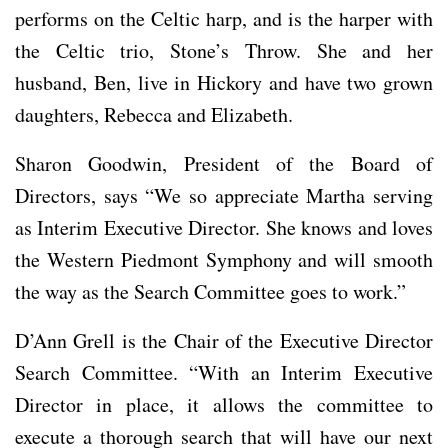
performs on the Celtic harp, and is the harper with
the Celtic trio, Stone’s Throw. She and her
husband, Ben, live in Hickory and have two grown
daughters, Rebecca and Elizabeth.
Sharon Goodwin, President of the Board of
Directors, says “We so appreciate Martha serving
as Interim Executive Director. She knows and loves
the Western Piedmont Symphony and will smooth
the way as the Search Committee goes to work.”
D’Ann Grell is the Chair of the Executive Director
Search Committee. “With an Interim Executive
Director in place, it allows the committee to
execute a thorough search that will have our next