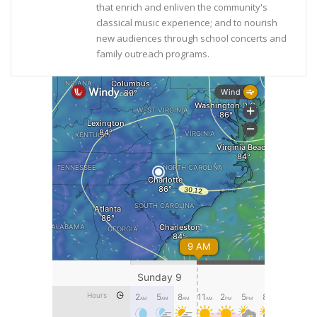
that enrich and enliven the community's
classical music experience; and to nourish
new audiences through school concerts and
family outreach programs.