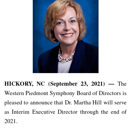
HICKORY, NC (September 23, 2021) —
The
Western Piedmont Symphony Board of Directors is
pleased to announce that Dr. Martha Hill will serve
as Interim Executive Director through the end of
2021.