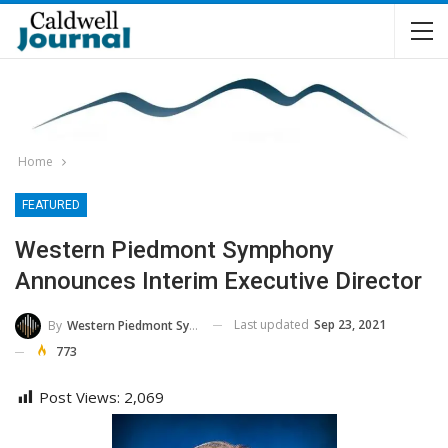
Home
FEATURED
Western Piedmont Symphony
Announces Interim Executive Director
Last updated
Sep 23, 2021
By
Western Piedmont Symphony
773
Post Views:
2,069