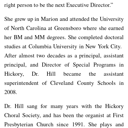
right person to be the next Executive Director.”
She grew up in Marion and attended the University
of North Carolina at Greensboro where she earned
her BM and MM degrees. She completed doctoral
studies at Columbia University in New York City.
After almost two decades as a principal, assistant
principal, and Director of Special Programs in
Hickory, Dr. Hill became the assistant
superintendent of Cleveland County Schools in
2008.
Dr. Hill sang for many years with the Hickory
Choral Society, and has been the organist at First
Presbyterian Church since 1991. She plays and