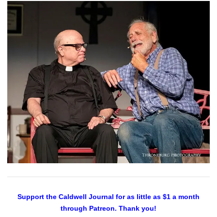
Support the Caldwell Journal
for as little as $1 a month
through Patreon. Thank you!