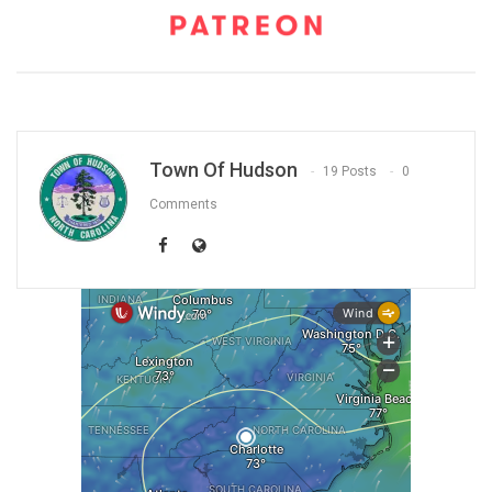
Town Of Hudson
19 Posts
0
Comments