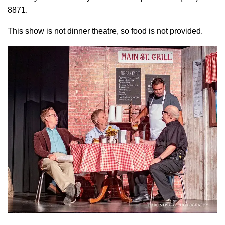
8871.
This show is not dinner theatre, so food is not provided.