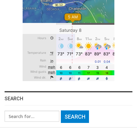
SEARCH
Search
for: