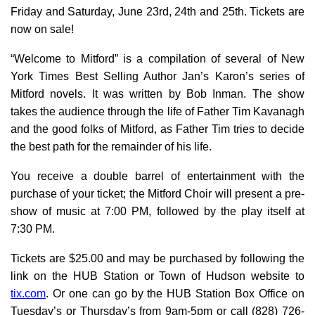
Friday and Saturday, June 23rd, 24th and 25th. Tickets are
now on sale!
“Welcome to Mitford” is a compilation of several of New
York Times Best Selling Author Jan’s Karon’s series of
Mitford novels. It was written by Bob Inman. The show
takes the audience through the life of Father Tim Kavanagh
and the good folks of Mitford, as Father Tim tries to decide
the best path for the remainder of his life.
You receive a double barrel of entertainment with the
purchase of your ticket; the Mitford Choir will present a pre-
show of music at 7:00 PM, followed by the play itself at
7:30 PM.
Tickets are $25.00 and may be purchased by following the
link on the HUB Station or Town of Hudson website to
tix.com
. Or one can go by the HUB Station Box Office on
Tuesday’s or Thursday’s from 9am-5pm or call (828) 726-