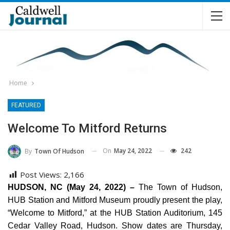
Home
FEATURED
Welcome To Mitford Returns
On
May 24, 2022
242
By
Town Of Hudson
Post Views:
2,166
HUDSON, NC (May 24, 2022) –
The Town of Hudson,
HUB Station and Mitford Museum proudly present the play,
“Welcome to Mitford,” at the HUB Station Auditorium, 145
Cedar Valley Road, Hudson. Show dates are Thursday,