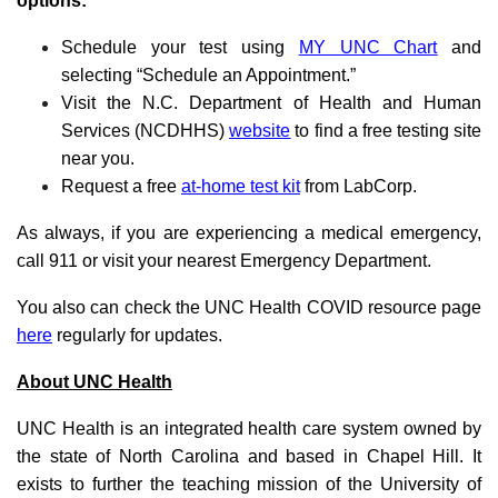
options:
Schedule your test using
MY UNC Chart
and
selecting “Schedule an Appointment.”
Visit the N.C. Department of Health and Human
Services (NCDHHS)
website
to find a free testing site
near you.
Request a free
at-home test kit
from LabCorp.
As always, if you are experiencing a medical emergency,
call 911 or visit your nearest Emergency Department.
You also can check the UNC Health COVID resource page
here
regularly for updates.
About UNC Health
UNC Health is an integrated health care system owned by
the state of North Carolina and based in Chapel Hill. It
exists to further the teaching mission of the University of