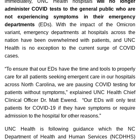
immediately, UNC Health hospitals
will no longer
administer COVID tests to the general public who are
not experiencing symptoms in their emergency
departments
(EDs). With the impact of the Omicron
variant, emergency departments at hospitals across the
nation have been overwhelmed with patients, and UNC
Health is no exception to the current surge of COVID
cases.
“To ensure that our EDs have the time and tools to properly
care for all patients seeking emergent care in our hospitals
across North Carolina, we are pausing COVID testing for
patients without symptoms,” explained UNC Health Chief
Clinical Officer Dr. Matt Ewend. “Our EDs will only test
patients for COVID-19 if they have symptoms or require
admission to the hospital for other reasons.”
UNC Health is following guidance which the NC
Department of Health and Human Services (NCDHHS)