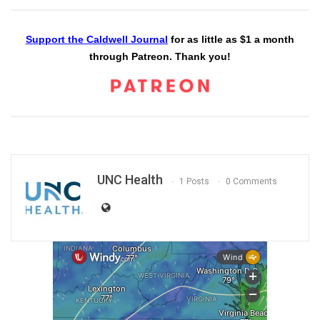
Support the Caldwell Journal
for as little as $1 a month
through Patreon. Thank you!
UNC Health
1 Posts
0 Comments