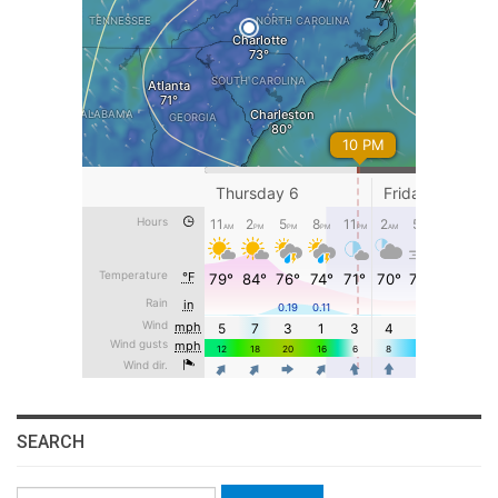
SEARCH