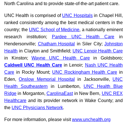
North Carolina and to provide state-of-the-art patient care.
UNC Health is comprised of
UNC Hospitals
in Chapel Hill,
ranked consistently among the best medical centers in the
country; the
UNC School of Medicine
, a nationally eminent
research institution;
Pardee UNC Health Care
in
Hendersonville;
Chatham Hospital
in Siler City;
Johnston
Health
in Clayton and Smithfield;
UNC Lenoir Health Care
in Kinston;
Wayne UNC Health Care
in Goldsboro;
Caldwell UNC Health Care
in Lenoir;
Nash UNC Health
Care
in Rocky Mount;
UNC Rockingham Health Care
in
Eden,
Onslow Memorial Hospital
in Jacksonville,
UNC
Health Southeastern
in Lumberton,
UNC Health Blue
Ridge
in Morganton,
CarolinaEast
in New Bern,
UNC REX
Healthcare
and its provider network in Wake County; and
the
UNC Physicians Network
.
For more information, please visit
www.unchealth.org