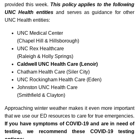
provided this week.
This policy applies to the following
UNC Health entities
and serves as guidance for other
UNC Health entities:
UNC Medical Center
(Chapel Hill & Hillsborough)
UNC Rex Healthcare
(Raleigh & Holly Springs)
Caldwell UNC Health Care (Lenoir)
Chatham Health Care (Siler City)
UNC Rockingham Health Care (Eden)
Johnston UNC Health Care
(Smithfield & Clayton)
Approaching winter weather makes it even more important
that we use our ED resources to care for true emergencies.
If you have symptoms of COVID-19 and are in need of
testing, we recommend these COVID-19 testing