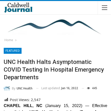
Home
FEATURED
UNC Health Halts Asymptomatic
COVID Testing In Hospital Emergency
Departments
Last updated
Jan 16, 2022
445
By
UNC Health
Post Views:
2,547
CHAPEL HILL, NC
(January 15, 2022) — Effective