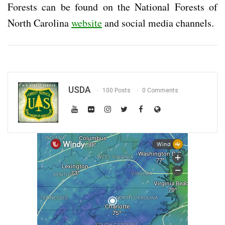
Forests can be found on the National Forests of
North Carolina
website
and social media channels.
USDA
100 Posts
0 Comments