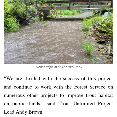
New bridge over Thorps Creek
“We are thrilled with the success of this project
and continue to work with the Forest Service on
numerous other projects to improve trout habitat
on public lands,” said Trout Unlimited Project
Lead Andy Brown.