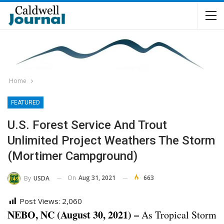
Home
FEATURED
U.S. Forest Service And Trout
Unlimited Project Weathers The Storm
(Mortimer Campground)
On
Aug 31, 2021
663
By
USDA
Post Views:
2,060
NEBO, NC (August 30, 2021) –
As Tropical Storm