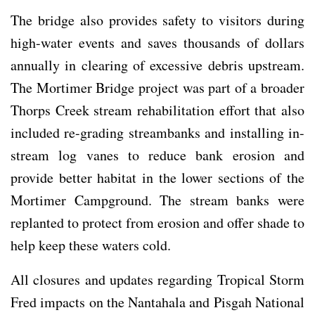
The bridge also provides safety to visitors during
high-water events and saves thousands of dollars
annually in clearing of excessive debris upstream.
The Mortimer Bridge project was part of a broader
Thorps Creek stream rehabilitation effort that also
included re-grading streambanks and installing in-
stream log vanes to reduce bank erosion and
provide better habitat in the lower sections of the
Mortimer Campground. The stream banks were
replanted to protect from erosion and offer shade to
help keep these waters cold.
All closures and updates regarding Tropical Storm
Fred impacts on the Nantahala and Pisgah National