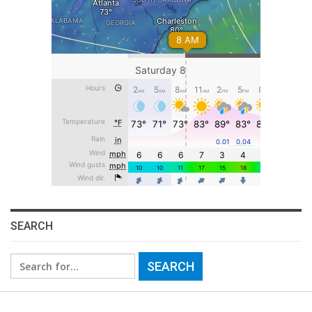
SEARCH
Search
for: