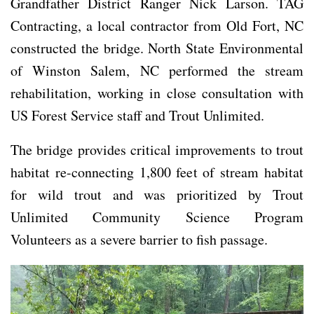
Grandfather District Ranger Nick Larson. TAG
Contracting, a local contractor from Old Fort, NC
constructed the bridge. North State Environmental
of Winston Salem, NC performed the stream
rehabilitation, working in close consultation with
US Forest Service staff and Trout Unlimited.
The bridge provides critical improvements to trout
habitat re-connecting 1,800 feet of stream habitat
for wild trout and was prioritized by Trout
Unlimited Community Science Program
Volunteers as a severe barrier to fish passage.