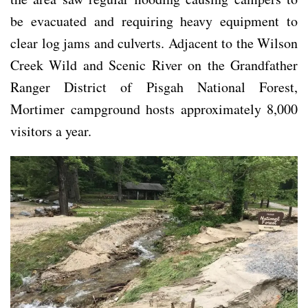
be evacuated and requiring heavy equipment to
clear log jams and culverts. Adjacent to the Wilson
Creek Wild and Scenic River on the Grandfather
Ranger District of Pisgah National Forest,
Mortimer campground hosts approximately 8,000
visitors a year.