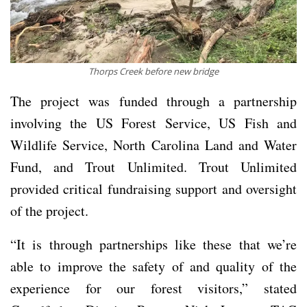
Thorps Creek before new bridge
The project was funded through a partnership
involving the US Forest Service, US Fish and
Wildlife Service, North Carolina Land and Water
Fund, and Trout Unlimited. Trout Unlimited
provided critical fundraising support and oversight
of the project.
“It is through partnerships like these that we’re
able to improve the safety of and quality of the
experience for our forest visitors,” stated