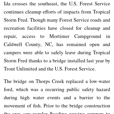
Ida crosses the southeast, the U.S. Forest Service
continues cleanup efforts of impacts from Tropical
Storm Fred. Though many Forest Service roads and
recreation facilities have closed for cleanup and
repair, access to Mortimer Campground in
Caldwell County, NC, has remained open and
campers were able to safely leave during Tropical
Storm Fred thanks to a bridge installed last year by
Trout Unlimited and the U.S. Forest Service.
The bridge on Thorps Creek replaced a low-water
ford, which was a recurring public safety hazard
during high water events and a barrier to the
movement of fish. Prior to the bridge construction
the area saw regular flooding causing campers to