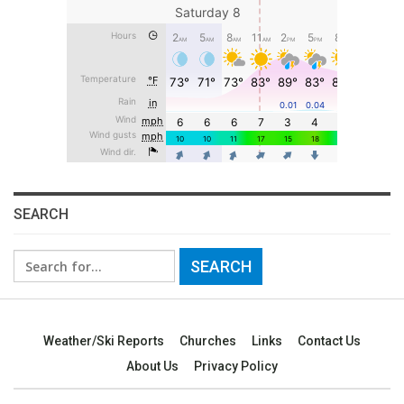
SEARCH
Search
for:
Weather/Ski Reports
Churches
Links
Contact Us
About Us
Privacy Policy