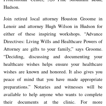
Hudson.
Join retired local attorney Houston Groome in
Lenoir and attorney Hugh Wilson in Hudson for
either of these inspiring workshops. “Advance
Directives: Living Wills and Healthcare Powers of
Attorney are gifts to your family,” says Groome.
“Deciding, discussing and documenting your
healthcare wishes helps ensure your healthcare
wishes are known and honored. It also gives you
peace of mind that you have made appropriate
preparations.” Notaries and witnesses will be
available to help anyone who wants to complete
their documents at the clinic. For more