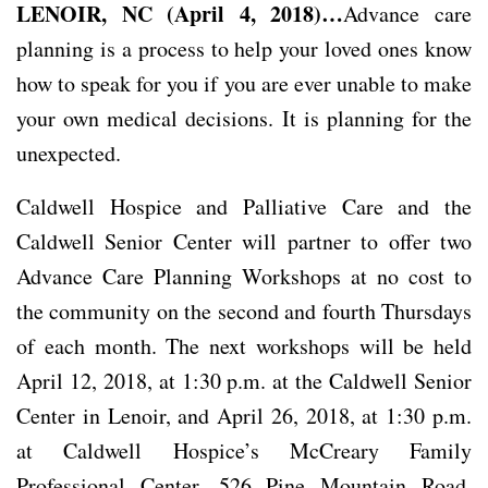
LENOIR, NC (April 4, 2018)…
Advance care
planning is a process to help your loved ones know
how to speak for you if you are ever unable to make
your own medical decisions. It is planning for the
unexpected.
Caldwell Hospice and Palliative Care and the
Caldwell Senior Center will partner to offer two
Advance Care Planning Workshops at no cost to
the community on the second and fourth Thursdays
of each month. The next workshops will be held
April 12, 2018, at 1:30 p.m. at the Caldwell Senior
Center in Lenoir, and April 26, 2018, at 1:30 p.m.
at Caldwell Hospice’s McCreary Family
Professional Center, 526 Pine Mountain Road,