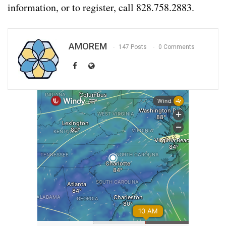
information, or to register, call 828.758.2883.
AMOREM
147 Posts
0 Comments