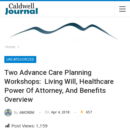
Home
UNCATEGORIZED
Two Advance Care Planning
Workshops: Living Will, Healthcare
Power Of Attorney, And Benefits
Overview
On
Apr 4, 2018
657
By
AMOREM
Post Views:
1,159