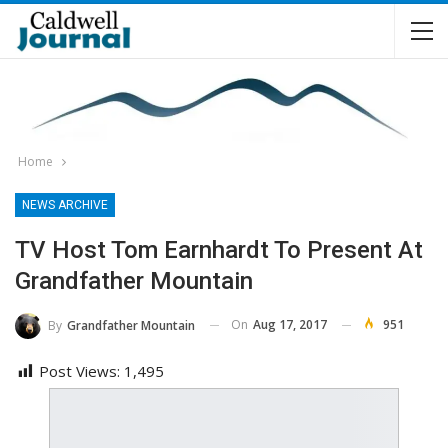
Home
NEWS ARCHIVE
TV Host Tom Earnhardt To Present At
Grandfather Mountain
On
Aug 17, 2017
951
By
Grandfather Mountain
Post Views:
1,495