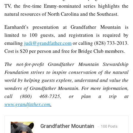
TV, the five-time Emmy-nominated series highlights the
natural resources of North Carolina and the Southeast.
Earnhardt’s presentation at Grandfather Mountain is
limited to 100 guests, and registration is required by
emailing
judi@grandfather.com
or calling (828) 733-2013.
Cost is $20 per person and free for Bridge Club members.
The not-for-profit Grandfather Mountain Stewardship
Foundation strives to inspire conservation of the natural
world by helping guests explore, understand and value the
wonders of Grandfather Mountain. For more information,
call (800) 468-7325, or plan a trip at
www.grandfather.com
.
Grandfather Mountain
100 Posts