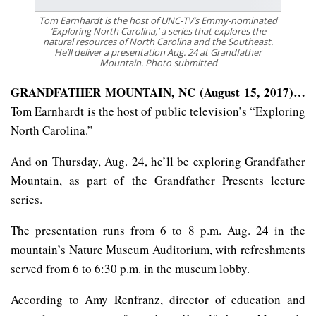
Tom Earnhardt is the host of UNC-TV’s Emmy-nominated
‘Exploring North Carolina,’ a series that explores the
natural resources of North Carolina and the Southeast.
He’ll deliver a presentation Aug. 24 at Grandfather
Mountain. Photo submitted
GRANDFATHER MOUNTAIN, NC (August 15, 2017)…
Tom Earnhardt is the host of public television’s “Exploring
North Carolina.”
And on Thursday, Aug. 24, he’ll be exploring Grandfather
Mountain, as part of the Grandfather Presents lecture
series.
The presentation runs from 6 to 8 p.m. Aug. 24 in the
mountain’s Nature Museum Auditorium, with refreshments
served from 6 to 6:30 p.m. in the museum lobby.
According to Amy Renfranz, director of education and