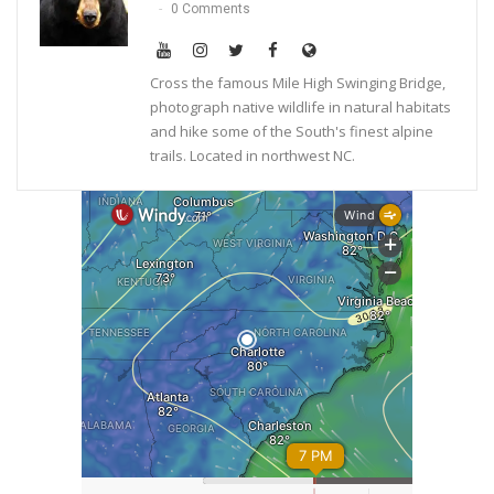
0 Comments
Cross the famous Mile High Swinging Bridge,
photograph native wildlife in natural habitats
and hike some of the South's finest alpine
trails. Located in northwest NC.