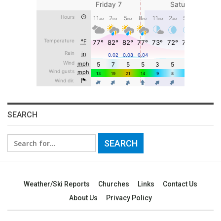
SEARCH
Search
for:
Weather/Ski Reports
Churches
Links
Contact Us
About Us
Privacy Policy