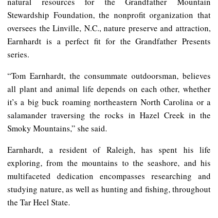
natural resources for the Grandfather Mountain
Stewardship Foundation, the nonprofit organization that
oversees the Linville, N.C., nature preserve and attraction,
Earnhardt is a perfect fit for the Grandfather Presents
series.
“Tom Earnhardt, the consummate outdoorsman, believes
all plant and animal life depends on each other, whether
it’s a big buck roaming northeastern North Carolina or a
salamander traversing the rocks in Hazel Creek in the
Smoky Mountains,” she said.
Earnhardt, a resident of Raleigh, has spent his life
exploring, from the mountains to the seashore, and his
multifaceted dedication encompasses researching and
studying nature, as well as hunting and fishing, throughout
the Tar Heel State.