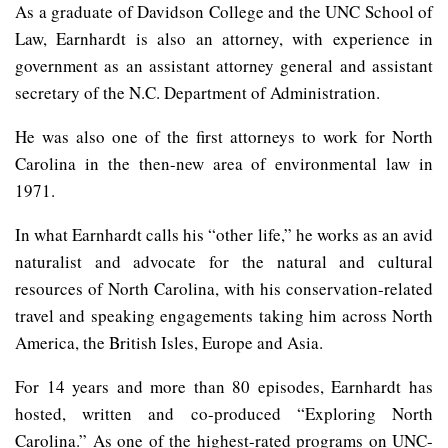
As a graduate of Davidson College and the UNC School of
Law, Earnhardt is also an attorney, with experience in
government as an assistant attorney general and assistant
secretary of the N.C. Department of Administration.
He was also one of the first attorneys to work for North
Carolina in the then-new area of environmental law in
1971.
In what Earnhardt calls his “other life,” he works as an avid
naturalist and advocate for the natural and cultural
resources of North Carolina, with his conservation-related
travel and speaking engagements taking him across North
America, the British Isles, Europe and Asia.
For 14 years and more than 80 episodes, Earnhardt has
hosted, written and co-produced “Exploring North
Carolina.” As one of the highest-rated programs on UNC-