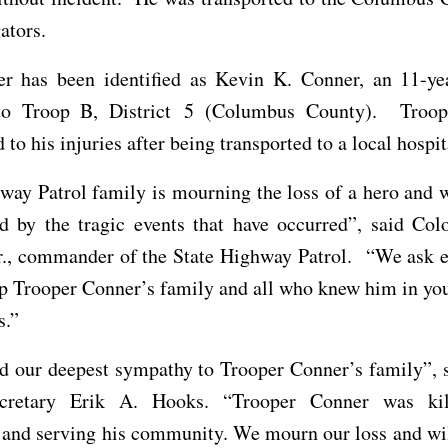
ators.
er has been identified as Kevin K. Conner, an 11-yea
to Troop B, District 5 (Columbus County). Troo
to his injuries after being transported to a local hospit
ay Patrol family is mourning the loss of a hero and w
d by the tragic events that have occurred”, said Col
r., commander of the State Highway Patrol. “We ask e
p Trooper Conner’s family and all who knew him in yo
s.”
d our deepest sympathy to Trooper Conner’s family”, s
ecretary Erik A. Hooks. “Trooper Conner was kil
 and serving his community. We mourn our loss and wi