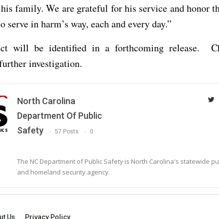
 his family. We are grateful for his service and honor 
serve in harm’s way, each and every day.”
ct will be identified in a forthcoming release. C
further investigation.
North Carolina
Department Of Public
Safety
57 Posts
0
The NC Department of Public Safety is North Carolina's statewide pu
and homeland security agency.
ut Us
Privacy Policy