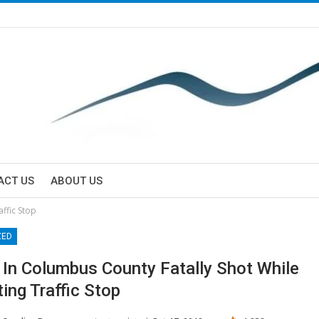
ACT US
ABOUT US
ffic Stop
ZED
 In Columbus County Fatally Shot While
ing Traffic Stop