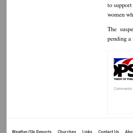
to support
women who 
The suspe
pending a 
Comments
Weather/Ski Reports
Churches
Links
Contact Us
Abo