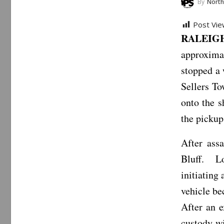
By
North Carol
Post Vie
RALEIGH
approxima
stopped a
Sellers T
onto the s
the pickup 
After assa
Bluff. Lo
initiating 
vehicle be
After an e
custody w