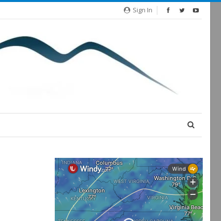
Sign In