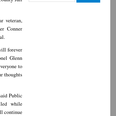
for:
r veteran,
per Conner
al.
ill forever
onel Glenn
veryone to
ur thoughts
aid Public
led while
ll continue