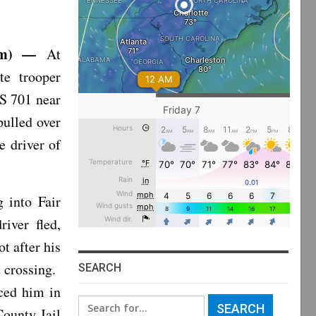
7am) —
At
te trooper
S 701 near
ulled over
e driver of
g into Fair
iver fled,
ot after his
d crossing.
SEARCH
aced him in
Search
ounty Jail