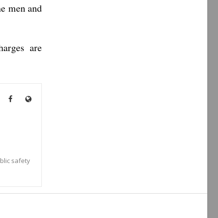
the men and
harges are
blic safety