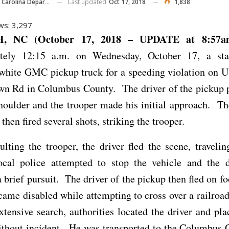
Last updated
Oct 17, 2018
1,838
ina Department Of Public Safety
ws:
3,297
, NC (October 17, 2018 – UPDATE at 8:5
tely 12:15 a.m. on Wednesday, October 17, a sta
 white GMC pickup truck for a speeding violation on U
own Rd in Columbus County. The driver of the pickup p
houlder and the trooper made his initial approach. Th
then fired several shots, striking the trooper.
ulting the trooper, the driver fled the scene, travelin
cal police attempted to stop the vehicle and the dr
a brief pursuit. The driver of the pickup then fled on fo
came disabled while attempting to cross over a railroa
xtensive search, authorities located the driver and pl
ithout incident. He was transported to the Columbus C