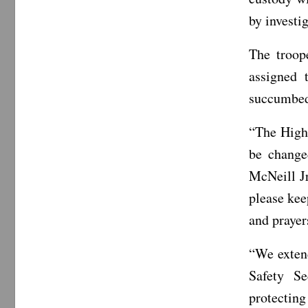
by investig
The troop
assigned 
succumbed 
“The Highw
be change
McNeill J
please kee
and prayer
“We exten
Safety S
protecting