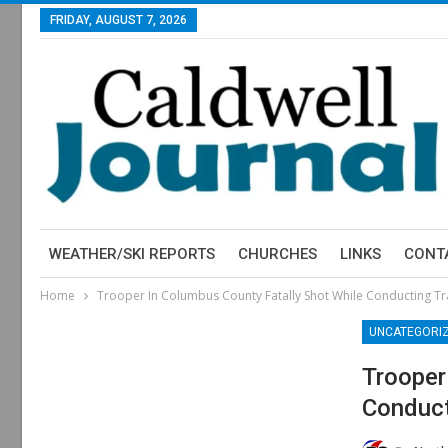
FRIDAY, AUGUST 7, 2026
WEATHER/SKI REPORTS
CHURCHES
LINKS
CONT
Home
Trooper In Columbus County Fatally Shot While Conducting Tra
UNCATEGORI
Trooper
Conduct