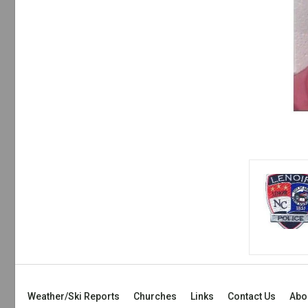
Weather/Ski Reports
Churches
Links
Contact Us
Abo