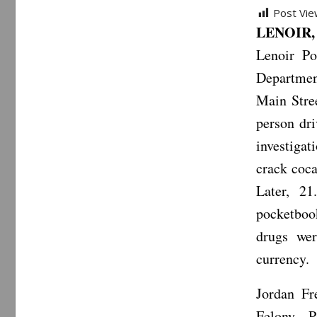
Post Vie
LENOIR, 
Lenoir Po
Departmen
Main Stree
person dr
investigat
crack coca
Later, 2
pocketboo
drugs wer
currency.
Jordan Fr
Felony P