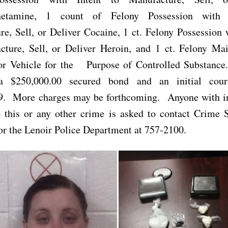
etamine, 1 count of Felony Possession with 
e, Sell, or Deliver Cocaine, 1 ct. Felony Possession 
cture, Sell, or Deliver Heroin, and 1 ct. Felony Mai
or Vehicle for the Purpose of Controlled Substance
 a $250,000.00 secured bond and an initial cour
9. More charges may be forthcoming. Anyone with i
o this or any other crime is asked to contact Crime 
r the Lenoir Police Department at 757-2100.