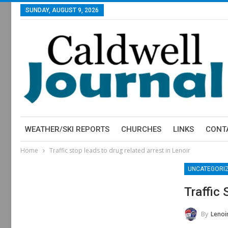
SUNDAY, AUGUST 9, 2026
WEATHER/SKI REPORTS
CHURCHES
LINKS
CONT
Home
Traffic stop leads to drug related arrest in Lenoir
UNCATEGORI
Traffic 
By
Lenoir 