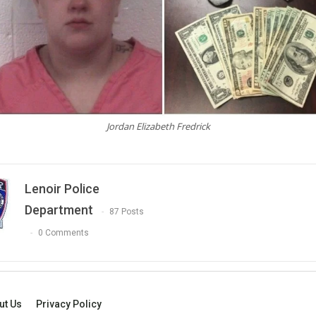
Jordan Elizabeth Fredrick
Lenoir Police
Department
87 Posts
0 Comments
ut Us
Privacy Policy