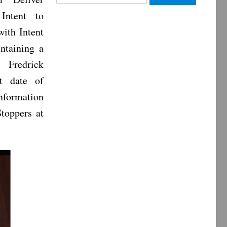
for:
Intent to
with Intent
ntaining a
. Fredrick
t date of
nformation
Stoppers at