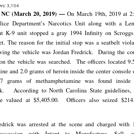
ws:
3,104
NC (March 20, 2019) —
On March 19th, 2019 at 2
lice Department’s Narcotics Unit along with a Len
t K-9 unit stopped a gray 1994 Infinity on Scroggs
t. The reason for the initial stop was a seatbelt vio
iving the vehicle was Jordan Fredrick. During the cou
ion the vehicle was searched. The officers located 9
ine and 2.0 grams of heroin inside the center console 
1.7 grams of methamphetamine was found inside F
k. According to North Carolina State guidelines, 
e valued at $5,405.00. Officers also seized $21
edrick was arrested at the scene and charged with 
ossession with Intent to Manufacture, Sell, o