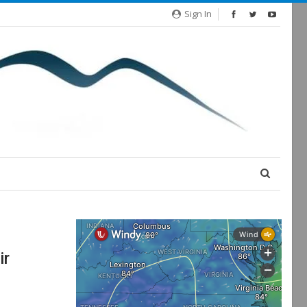
Sign In
ir