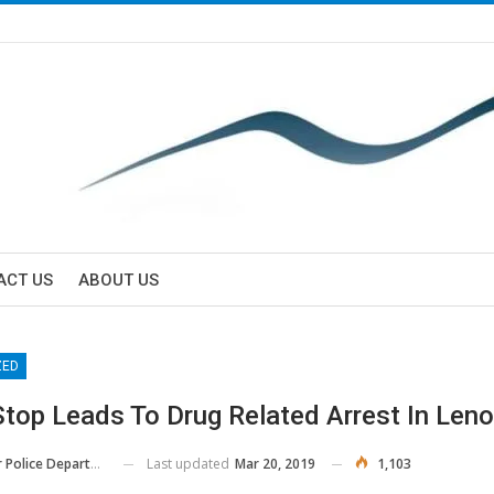
ACT US
ABOUT US
ZED
Stop Leads To Drug Related Arrest In Leno
Last updated
Mar 20, 2019
1,103
Police Department