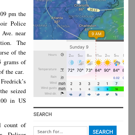
:09 pm the
oir Police
 Ave. near
lation. The
rse of the
.5 grams of
of the car.
redrick’s
the seized
4.00 in US
SEARCH
1 count of
Search
r Deliver