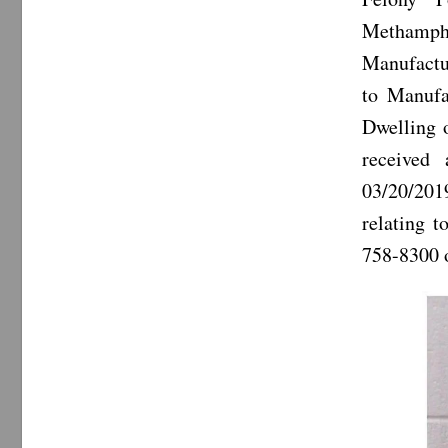
Methamph
Manufactur
to Manufa
Dwelling 
received
03/20/201
relating t
758-8300 o