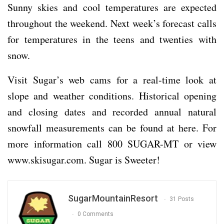
Sunny skies and cool temperatures are expected
throughout the weekend. Next week’s forecast calls
for temperatures in the teens and twenties with
snow.
Visit Sugar’s web cams for a real-time look at
slope and weather conditions. Historical opening
and closing dates and recorded annual natural
snowfall measurements can be found at here. For
more information call 800 SUGAR-MT or view
www.skisugar.com
. Sugar is Sweeter!
SugarMountainResort
31 Posts
0 Comments