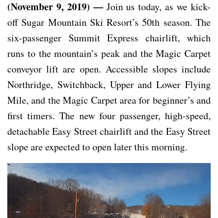
(November 9, 2019) —
Join us today, as we kick-
off Sugar Mountain Ski Resort’s 50th season. The
six-passenger Summit Express chairlift, which
runs to the mountain’s peak and the Magic Carpet
conveyor lift are open. Accessible slopes include
Northridge, Switchback, Upper and Lower Flying
Mile, and the Magic Carpet area for beginner’s and
first timers. The new four passenger, high-speed,
detachable Easy Street chairlift and the Easy Street
slope are expected to open later this morning.