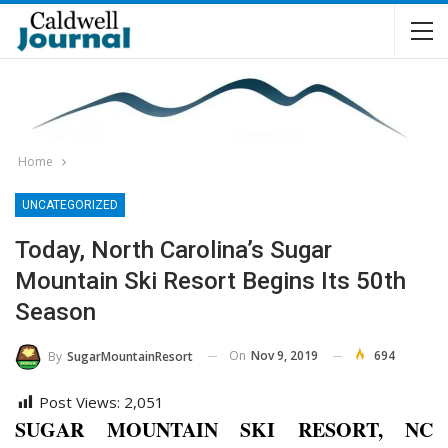
Home
UNCATEGORIZED
Today, North Carolina’s Sugar
Mountain Ski Resort Begins Its 50th
Season
On
Nov 9, 2019
694
By
SugarMountainResort
Post Views:
2,051
SUGAR MOUNTAIN SKI RESORT, NC