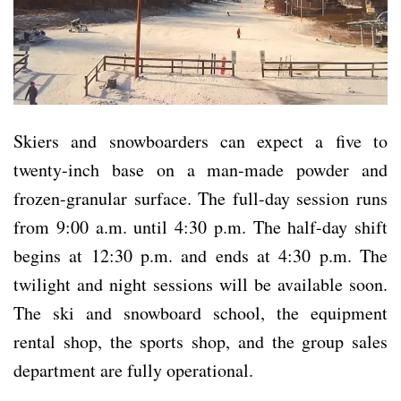
Skiers and snowboarders can expect a five to
twenty-inch base on a man-made powder and
frozen-granular surface. The full-day session runs
from 9:00 a.m. until 4:30 p.m. The half-day shift
begins at 12:30 p.m. and ends at 4:30 p.m. The
twilight and night sessions will be available soon.
The ski and snowboard school, the equipment
rental shop, the sports shop, and the group sales
department are fully operational.