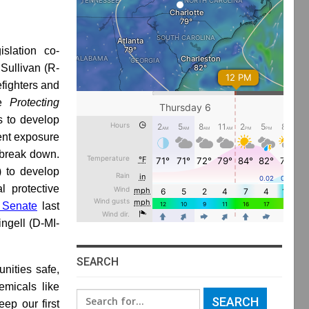
islation co-
Sullivan (R-
efighters and
he
Protecting
s to develop
vent exposure
 break down.
) to develop
l protective
 Senate
last
ngell (D-MI-
SEARCH
unities safe,
micals like
Search
eep our first