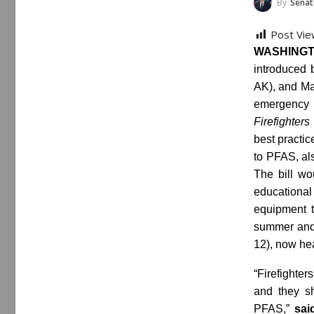
By
Senat
Post Vie
WASHINGT
introduced 
AK), and Mag
emergency
Firefighter
best practic
to PFAS, al
The bill wo
educational
equipment t
summer and 
12), now hea
“Firefighter
and they s
PFAS,”
sai