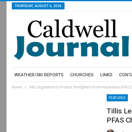
THURSDAY, AUGUST 6, 2026
WEATHER/SKI REPORTS
CHURCHES
LINKS
CONT
Home
Tillis Legislation to Protect Firefighters from Hazardous PFAS
FEATURED
Tillis 
PFAS Ch