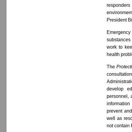
responders 
environment.
President Bi
Emergency r
substances 
work to ke
health probl
The
Protect
consultati
Administrat
develop ed
personnel, 
information 
prevent and
well as reso
not contain