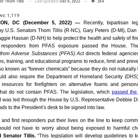
Last updated
Dec 6, 2022
264
or Thom Tillis
ws:
1,119
ON, DC (December 5, 2022) —
Recently, bipartisan leg
by U.S. Senators Thom Tillis (R-NC), Gary Peters (D-MI), Dan 
gie Hassan (D-NH) to help protect the health and safety of fir
 responders from PFAS exposure passed the House. T
s from Adverse Substances (PFAS) Act
directs federal agencie
es, training, and educational programs to reduce, limit and pre
so known as “forever chemicals” because they do not naturally
uld also require the Department of Homeland Security (DHS
 resources for firefighters on alternative foams and persona
hat do not contain PFAS. The legislation, which
passed the
was led through the House by U.S. Representative Debbie Di
ds to the President’s desk to be signed into law.
s and first responders put their lives on the line to keep comm
hould not have to worry about being exposed to harmful che
d Senator Tillis.
“This legislation will develop guidelines to k