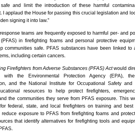
safe and limit the introduction of these harmful contamina
 I applaud the House for passing this crucial legislation and lo
den signing it into law.”
esponse teams are frequently exposed to harmful per- and pol
(PFAS) in firefighting foams and personal protective equip
ep communities safe. PFAS substances have been linked to 
ems, including certain cancers.
ing Firefighters from Adverse Substances (PFAS) Act
would dir
on with the Environmental Protection Agency (EPA), th
ion, and the National Institute for Occupational Safety and
ucational resources to help protect firefighters, emergen
and the communities they serve from PFAS exposure. This w
for federal, state, and local firefighters on training and best
 reduce exposure to PFAS from firefighting foams and protect
urces that identify alternatives for firefighting tools and equi
 PFAS.