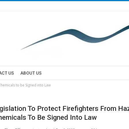
ACT US
ABOUT US
 Chemicals to be Signed into Law
Legislation To Protect Firefighters From H
emicals To Be Signed Into Law