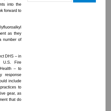
for:
nts into the
ok forward to
yfluoroalkyl
ment as they
a number of
ect DHS – in
e U.S. Fire
 Health – to
cy response
ould include
 practices to
ive gear, as
pment that do