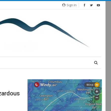
Sign In
azardous