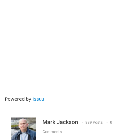
Powered by
Issuu
Mark Jackson
889 Posts
0
Comments