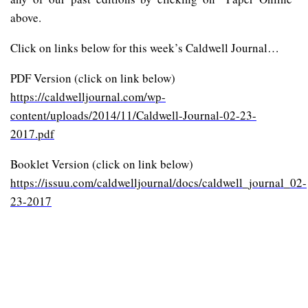
above.
Click on links below for this week’s Caldwell Journal…
PDF Version (click on link below)
https://caldwelljournal.com/wp-
content/uploads/2014/11/Caldwell-Journal-02-23-
2017.pdf
Booklet Version (click on link below)
https://issuu.com/caldwelljournal/docs/caldwell_journal_02-
23-2017