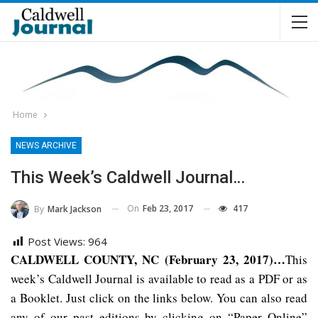
Home
NEWS ARCHIVE
This Week’s Caldwell Journal…
On
Feb 23, 2017
417
By
Mark Jackson
Post Views:
964
CALDWELL COUNTY, NC (February 23, 2017)…
This
week’s Caldwell Journal is available to read as a PDF or as
a Booklet. Just click on the links below. You can also read
any of our past editions by clicking on “Paper Online”