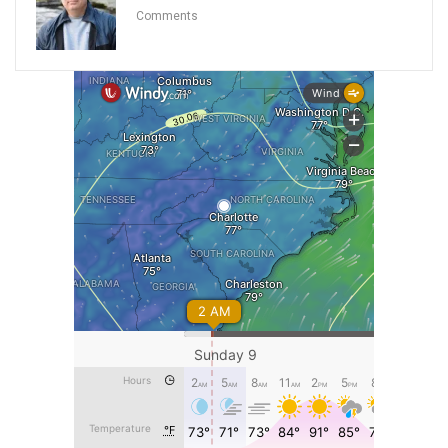
Comments