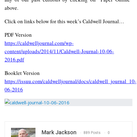
above.
Click on links below for this week’s Caldwell Journal…
PDF Version
https://caldwelljournal.com/wp-
content/uploads/2014/11/Caldwell-Journal-10-06-
2016.pdf
Booklet Version
https://issuu.com/caldwelljournal/docs/caldwell_journal_10-
06-2016
Mark Jackson
889 Posts
0