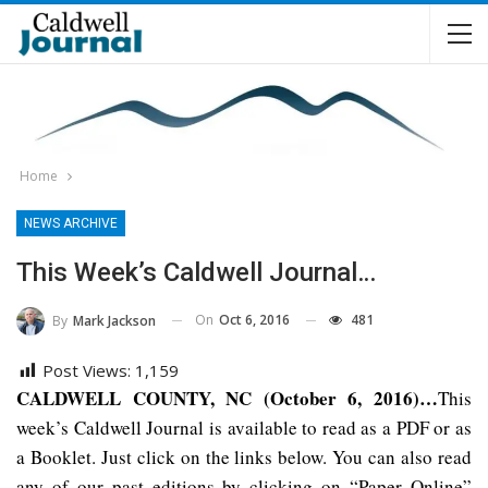
Home
NEWS ARCHIVE
This Week’s Caldwell Journal…
On
Oct 6, 2016
481
By
Mark Jackson
Post Views:
1,159
CALDWELL COUNTY, NC (October 6, 2016)…
This
week’s Caldwell Journal is available to read as a PDF or as
a Booklet. Just click on the links below. You can also read
any of our past editions by clicking on “Paper Online”