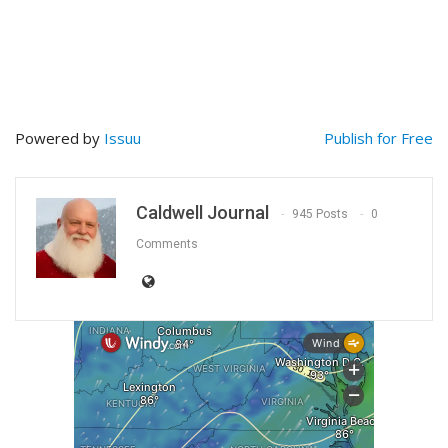
Powered by
Issuu
Publish for Free
Caldwell Journal
945 Posts
0
Comments