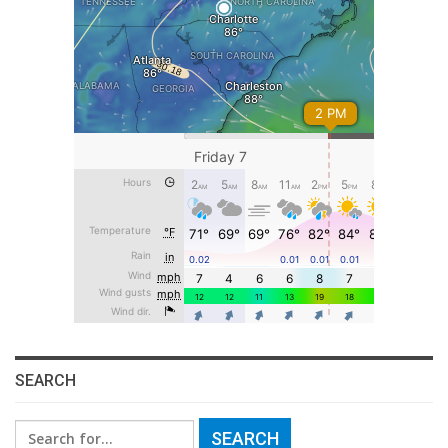
SEARCH
Search