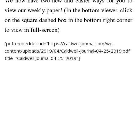
We now have two new and easier ways for you to
view our weekly paper! (In the bottom viewer, click
on the square dashed box in the bottom right corner
to view in full-screen)
[pdf-embedder url=”https://caldwelljournal.com/wp-
content/uploads/2019/04/Caldwell-Journal-04-25-2019.pdf”
title=”Caldwell Journal 04-25-2019″]