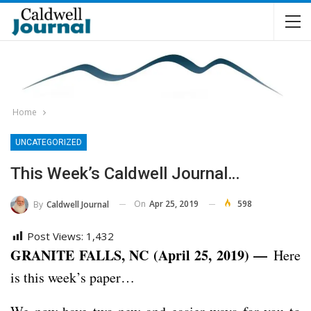
Home
UNCATEGORIZED
This Week’s Caldwell Journal…
On
Apr 25, 2019
598
By
Caldwell Journal
Post Views:
1,432
GRANITE FALLS, NC (April 25, 2019) —
Here
is this week’s paper…