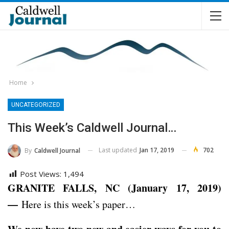
Home
UNCATEGORIZED
This Week’s Caldwell Journal…
Last updated
Jan 17, 2019
702
By
Caldwell Journal
Post Views:
1,494
GRANITE FALLS, NC (January 17, 2019)
—
Here is this week’s paper…