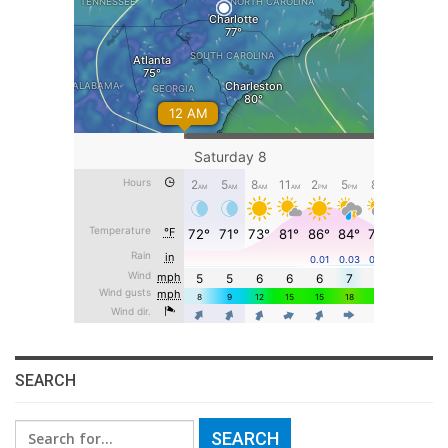
SEARCH
Search