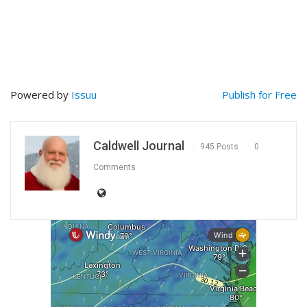
Powered by
Issuu
Publish for Free
Caldwell Journal
945 Posts
0
Comments