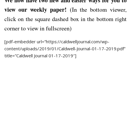
We now have two new and easier ways for you to
view our weekly paper!
(In the bottom viewer,
click on the square dashed box in the bottom right
corner to view in fullscreen)
[pdf-embedder url=”https://caldwelljournal.com/wp-
content/uploads/2019/01/Caldwell-Journal-01-17-2019.pdf”
title=”Caldwell Journal 01-17-2019″]