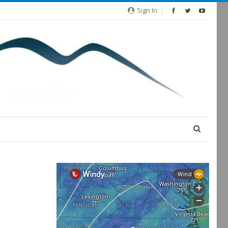
Sign In