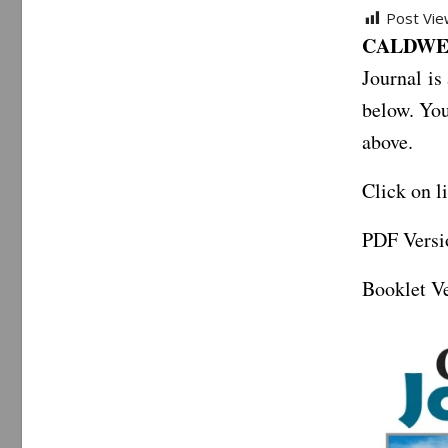
Post Vie
CALDWEL
Journal is
below. You
above.
Click on l
PDF Versi
Booklet Ve