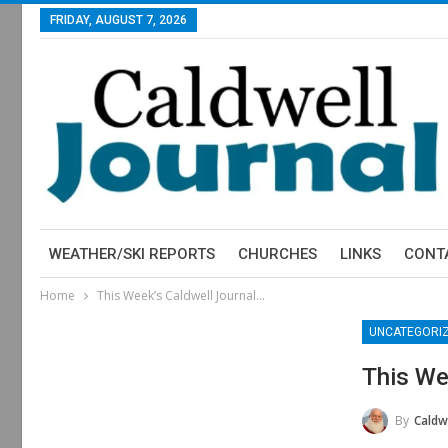
FRIDAY, AUGUST 7, 2026
WEATHER/SKI REPORTS
CHURCHES
LINKS
CONT
Home
This Week’s Caldwell Journal…
UNCATEGORI
This We
By
Caldwe