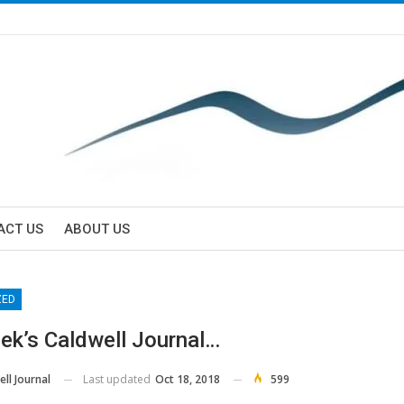
ACT US
ABOUT US
ZED
ek’s Caldwell Journal…
Last updated
Oct 18, 2018
599
ll Journal