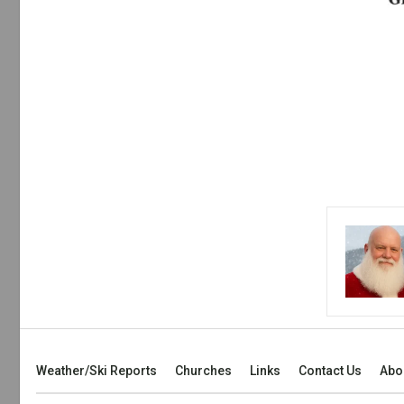
Weather/Ski Reports
Churches
Links
Contact Us
Abo