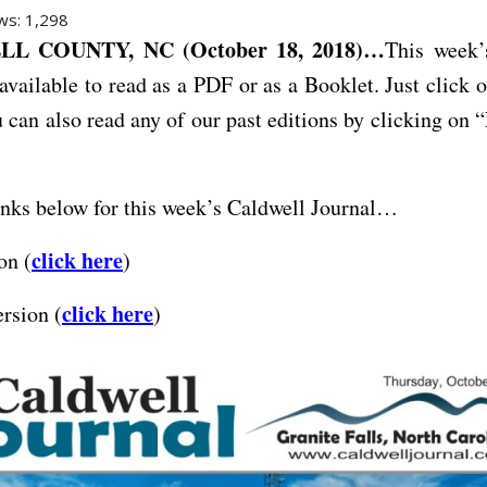
ws:
1,298
L COUNTY, NC (October 18, 2018)…
This week’
 available to read as a PDF or as a Booklet. Just click o
 can also read any of our past editions by clicking on 
inks below for this week’s Caldwell Journal…
click here
on (
)
click here
rsion (
)