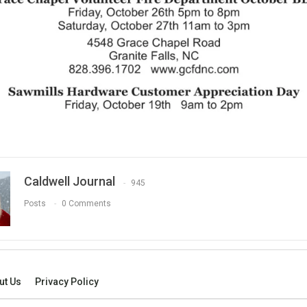
Caldwell Journal
945
Posts
0 Comments
ut Us
Privacy Policy