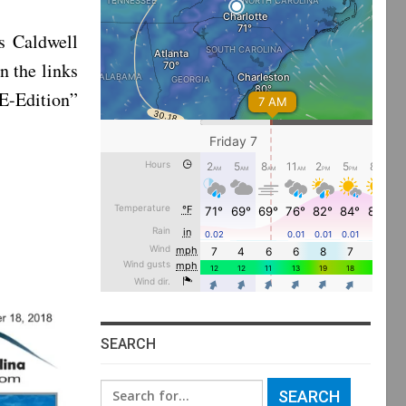
s Caldwell
n the links
“E-Edition”
SEARCH
Search