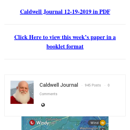
Caldwell Journal 12-19-2019 in PDF
Click Here to view this week’s paper in a
booklet format
Caldwell Journal
945 Posts
0
Comments