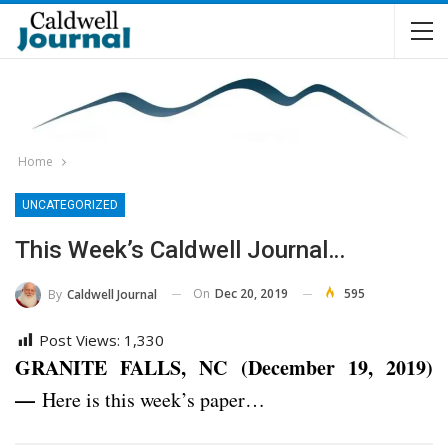
Home
UNCATEGORIZED
This Week’s Caldwell Journal…
On
Dec 20, 2019
595
By
Caldwell Journal
Post Views:
1,330
GRANITE FALLS, NC (December 19, 2019)
—
Here is this week’s paper…