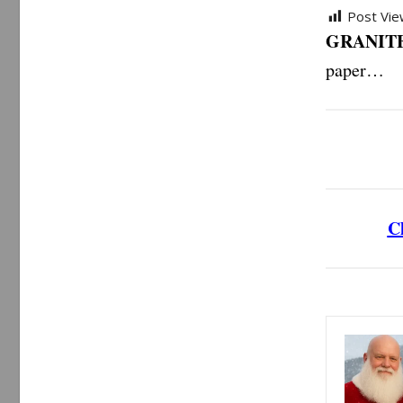
Post Vie
GRANITE
paper…
Cl