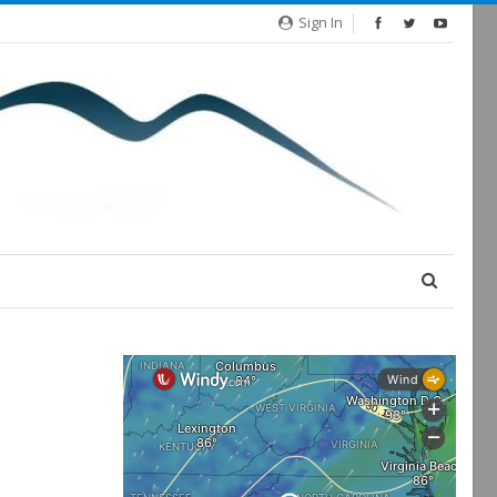
Sign In