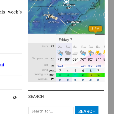
is week’s
mat
SEARCH
Search