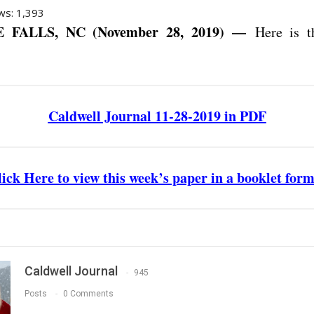
ws:
1,393
 FALLS, NC (November 28, 2019) —
Here is th
Caldwell Journal 11-28-2019 in PDF
ick Here to view this week’s paper in a booklet for
Caldwell Journal
945
Posts
0 Comments