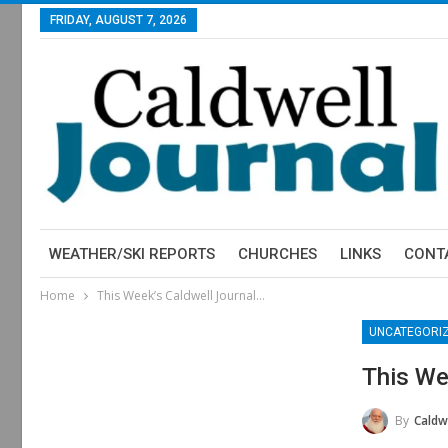
FRIDAY, AUGUST 7, 2026
WEATHER/SKI REPORTS
CHURCHES
LINKS
CONT
Home
This Week’s Caldwell Journal…
UNCATEGORI
This We
By
Caldwe