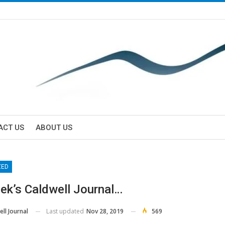
ACT US
ABOUT US
ZED
ek’s Caldwell Journal…
Last updated
Nov 28, 2019
569
ll Journal