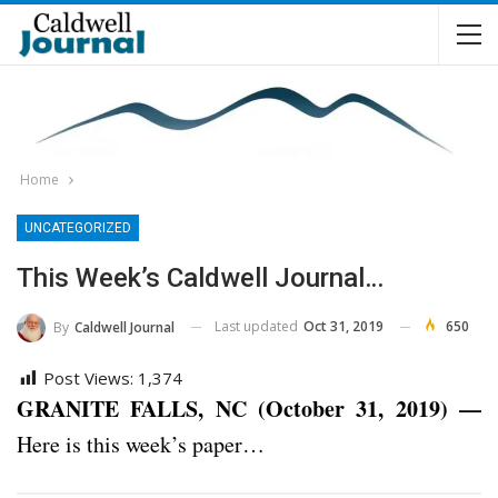
Home
UNCATEGORIZED
This Week’s Caldwell Journal…
Last updated
Oct 31, 2019
650
By
Caldwell Journal
Post Views:
1,374
GRANITE FALLS, NC (October 31, 2019) —
Here is this week’s paper…