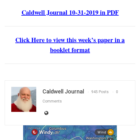
Caldwell Journal 10-31-2019 in PDF
Click Here to view this week’s paper in a
booklet format
Caldwell Journal
945 Posts
0
Comments