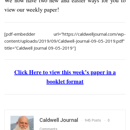
We now have two new and easier ways for you to
view our weekly paper!
[pdf-embedder url=”https://caldwelljournal.com/wp-
content/uploads/2019/09/Caldwell-Journal-09-05-2019.pdf”
title=”Caldwell Journal 09-05-2019″]
Click Here to view this week’s paper in a
booklet format
Caldwell Journal
945 Posts
0
Comments