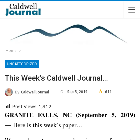
Home
UNCATEGORIZED
This Week’s Caldwell Journal…
On
Sep 5, 2019
611
By
Caldwell Journal
Post Views:
1,312
GRANITE FALLS, NC (September 5, 2019)
—
Here is this week’s paper…