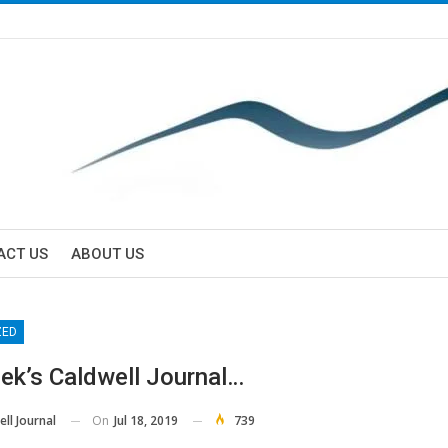
ACT US
ABOUT US
ZED
ek’s Caldwell Journal…
On
Jul 18, 2019
739
ll Journal