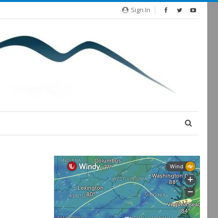
Sign In