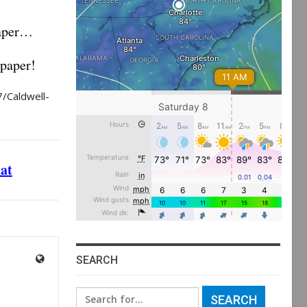
paper…
 paper!
/Caldwell-
mat
SEARCH
Search