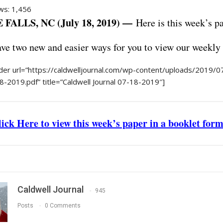
ws:
1,456
FALLS, NC (July 18, 2019) —
Here is this week’s 
e two new and easier ways for you to view our weekly
er url=”https://caldwelljournal.com/wp-content/uploads/2019/07
8-2019.pdf” title=”Caldwell Journal 07-18-2019″]
ick Here to view this week’s paper in a booklet for
Caldwell Journal
945
Posts
0 Comments