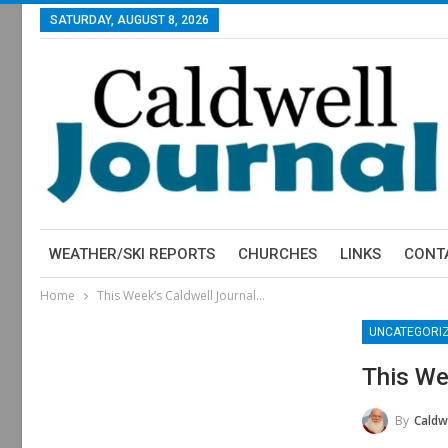
SATURDAY, AUGUST 8, 2026
WEATHER/SKI REPORTS
CHURCHES
LINKS
CONT
Home
This Week’s Caldwell Journal…
UNCATEGORI
This We
By
Caldwe