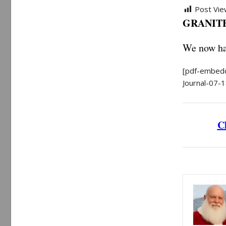
Post Vie
GRANITE 
We now hav
[pdf-embedd
Journal-07-1
Cl