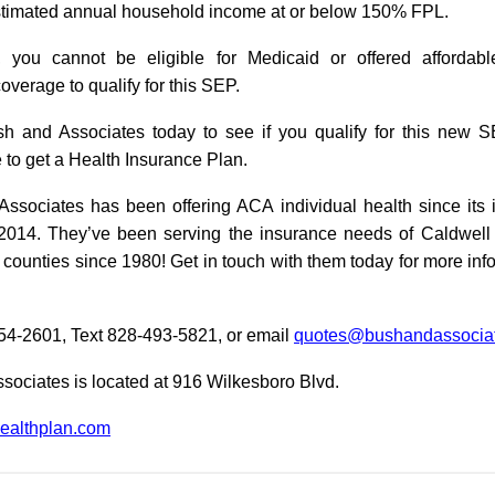
timated annual household income at or below 150% FPL.
y, you cannot be eligible for Medicaid or offered affordab
verage to qualify for this SEP.
h and Associates today to see if you qualify for this new 
e to get a Health Insurance Plan.
ssociates has been offering ACA individual health since its 
2014. They’ve been serving the insurance needs of Caldwel
counties since 1980! Get in touch with them today for more inf
754-2601, Text 828-493-5821, or email
quotes@bushandassociat
sociates is located at 916 Wilkesboro Blvd.
althplan.com