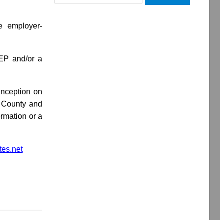
for:
le employer-
SEP and/or a
inception on
l County and
ormation or a
es.net