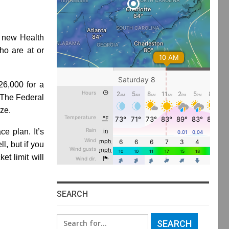
a new Health
ho are at or
26,000 for a
. The Federal
ze.
ce plan. It’s
l, but if you
t limit will
SEARCH
Search