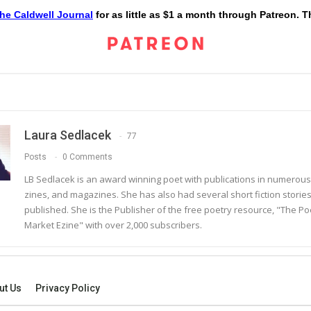
he Caldwell Journal
for as little as $1 a month through Patreon. 
Laura Sedlacek
77
Posts
0 Comments
LB Sedlacek is an award winning poet with publications in numerous
zines, and magazines. She has also had several short fiction storie
published. She is the Publisher of the free poetry resource, "The Po
Market Ezine" with over 2,000 subscribers.
ut Us
Privacy Policy