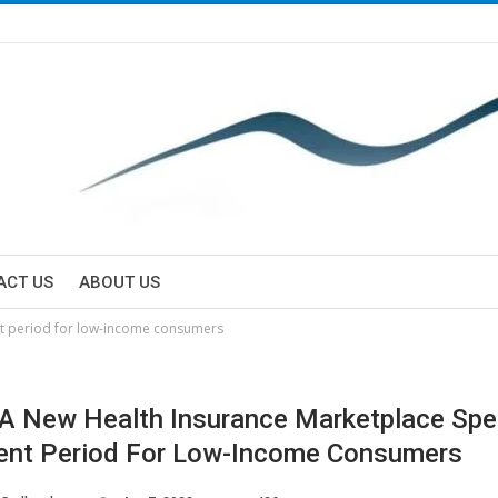
ACT US
ABOUT US
nt period for low-income consumers
 A New Health Insurance Marketplace Spe
ent Period For Low-Income Consumers