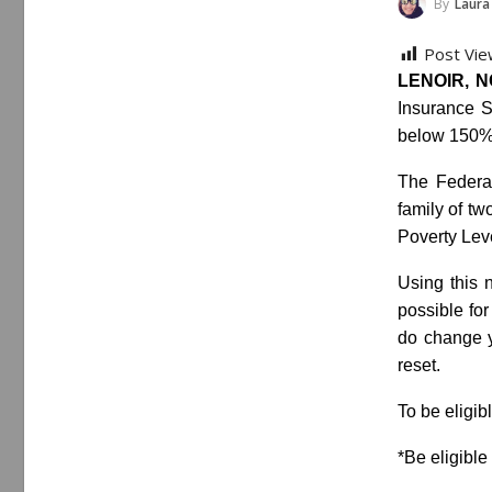
By
Laura
Post Vie
LENOIR, NC
Insurance S
below 150% 
The Federal
family of tw
Poverty Lev
Using this n
possible for
do change y
reset.
To be eligib
*Be eligibl