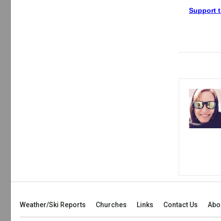
Support t
Weather/Ski Reports
Churches
Links
Contact Us
Abo