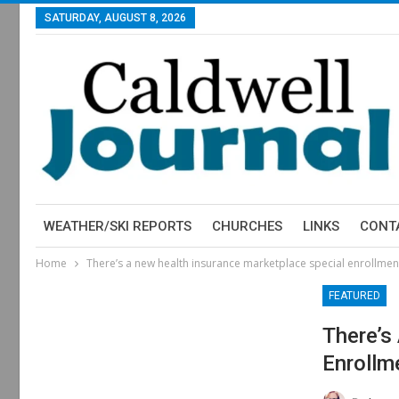
SATURDAY, AUGUST 8, 2026
WEATHER/SKI REPORTS
CHURCHES
LINKS
CONT
Home
There’s a new health insurance marketplace special enrollme
FEATURED
There’s
Enrollm