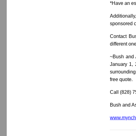
*Have an es
Additionall
sponsored co
Contact Bus
different on
~Bush and A
January 1, 
surrounding 
free quote.
Call (828) 
Bush and As
www.mynche