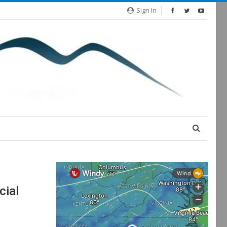
Sign In
cial