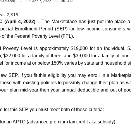
On
Apr 7, 2022
426
 Sedlacek
ws:
2,319
 (April 4, 2022) –
The Marketplace has just put into place 
pecial Enrollment Period (SEP) for low-income consumers w
of the Federal Poverty Level (FPL).
 Poverty Level is approximately $19,000 for an individual, $
o, $32,000 for a family of three, and $39,000 for a family of four
el for income at or below 150% varies by state and household si
ew SEP, if you fit this eligibility you may enroll in a Marketpla
 those with existing policies to possibly change their plan as wel
our plan mid-year then your annual deductible and out of pocke
le for this SEP you must meet both of these criteria:
e for an APTC (advanced premium tax credit aka subsidy)