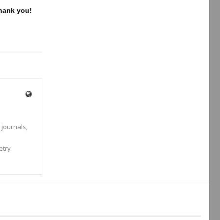
Thank you!
 journals,
s
etry