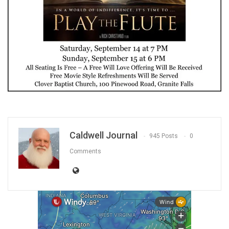
Caldwell Journal
945 Posts
0
Comments