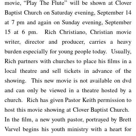
movie, “Play The Flute” will be shown at Clover
Baptist Church on Saturday evening, September 14
at 7 pm and again on Sunday evening, September
15 at 6 pm. Rich Christiano, Christian movie
writer, director and producer, carries a heavy
burden especially for young people today. Usually,
Rich partners with churches to place his films in a
local theatre and sell tickets in advance of the
showing. This new movie is not available on dvd
and can only be viewed in a theatre hosted by a
church. Rich has given Pastor Keith permission to
host this movie showing at Clover Baptist Church.
In the film, a new youth pastor, portrayed by Brett
Varvel begins his youth ministry with a heart for