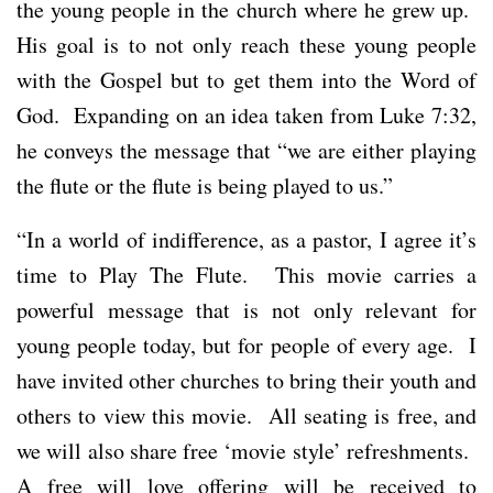
the young people in the church where he grew up.
His goal is to not only reach these young people
with the Gospel but to get them into the Word of
God. Expanding on an idea taken from Luke 7:32,
he conveys the message that “we are either playing
the flute or the flute is being played to us.”
“In a world of indifference, as a pastor, I agree it’s
time to Play The Flute. This movie carries a
powerful message that is not only relevant for
young people today, but for people of every age. I
have invited other churches to bring their youth and
others to view this movie. All seating is free, and
we will also share free ‘movie style’ refreshments.
A free will love offering will be received to