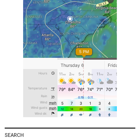
SEARCH