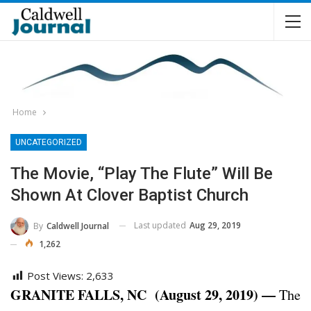
Home
UNCATEGORIZED
The Movie, “Play The Flute” Will Be
Shown At Clover Baptist Church
Last updated
Aug 29, 2019
By
Caldwell Journal
1,262
Post Views:
2,633
GRANITE FALLS, NC (August 29, 2019) —
The