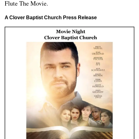
Flute The Movie.
A Clover Baptist Church Press Release