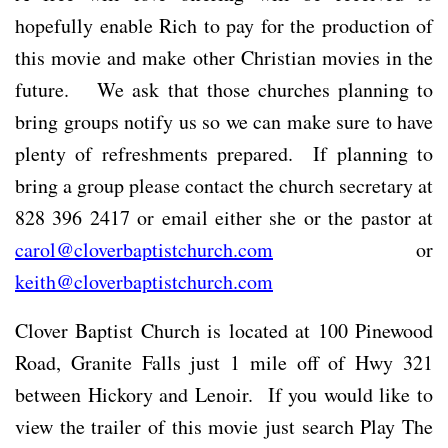
hopefully enable Rich to pay for the production of
this movie and make other Christian movies in the
future. We ask that those churches planning to
bring groups notify us so we can make sure to have
plenty of refreshments prepared. If planning to
bring a group please contact the church secretary at
828 396 2417 or email either she or the pastor at
carol@cloverbaptistchurch.com
or
keith@cloverbaptistchurch.com
Clover Baptist Church is located at 100 Pinewood
Road, Granite Falls just 1 mile off of Hwy 321
between Hickory and Lenoir. If you would like to
view the trailer of this movie just search Play The