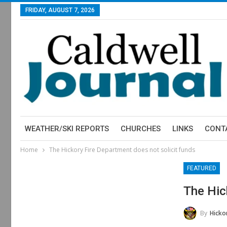
FRIDAY, AUGUST 7, 2026
WEATHER/SKI REPORTS
CHURCHES
LINKS
CONT
Home
The Hickory Fire Department does not solicit funds
FEATURED
The Hic
By
Hickor