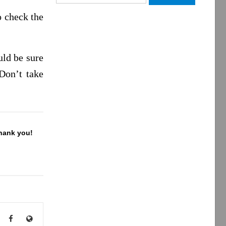
for:
o check the
uld be sure
Don’t take
Thank you!