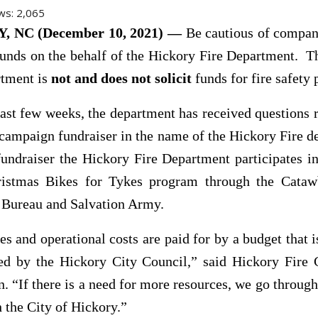
ws:
2,065
 NC (December 10, 2021) —
Be cautious of compani
 funds on the behalf of the Hickory Fire Department. 
rtment is
not
and does not solicit
funds for fire safety
ast few weeks, the department has received questions 
campaign fundraiser in the name of the Hickory Fire 
undraiser the Hickory Fire Department participates i
ristmas Bikes for Tykes program through the Cata
 Bureau and Salvation Army.
ies and operational costs are paid for by a budget that 
ed by the Hickory City Council,” said Hickory Fire 
. “If there is a need for more resources, we go through
h the City of Hickory.”