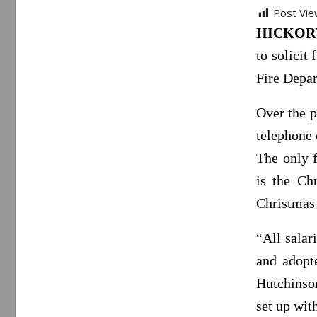
Post Vie
HICKORY,
to solicit
Fire Depa
Over the p
telephone 
The only f
is the Ch
Christmas
“All salar
and adopt
Hutchinson
set up wit