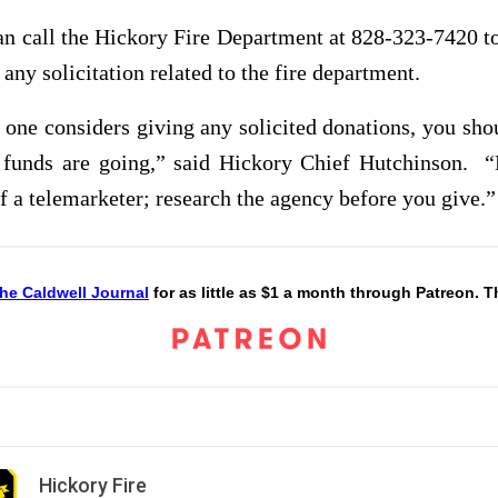
an call the Hickory Fire Department at 828-323-7420 t
f any solicitation related to the fire department.
one considers giving any solicited donations, you sho
 funds are going,” said Hickory Chief Hutchinson. “
f a telemarketer; research the agency before you give.”
he Caldwell Journal
for as little as $1 a month through Patreon. 
Hickory Fire