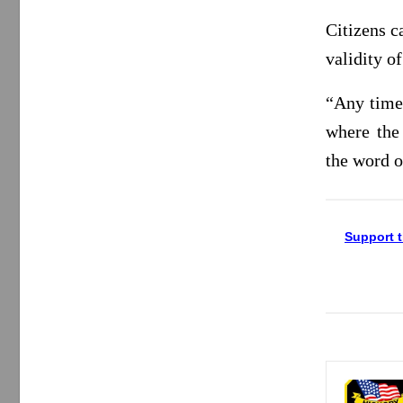
Citizens c
validity o
“Any time 
where the
the word o
Support t