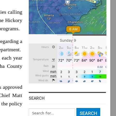
es calling
The Hickory
 programs.
regarding a
department.
n each year
wba County
is approved
Chief Matt
SEARCH
 the policy
Search