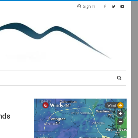
Sign In
nds