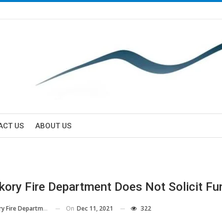
ACT US
ABOUT US
kory Fire Department Does Not Solicit Fu
On
Dec 11, 2021
322
y Fire Department