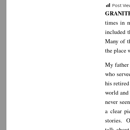
Post Vie
GRANITE 
times in 
included 
Many of t
the place 
My father 
who served
his retire
world and 
never seen
a clear p
stories. O
talk abou