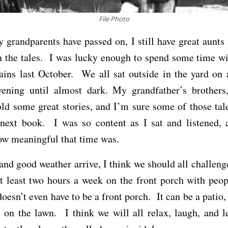
File Photo
grandparents have passed on, I still have great aunts
n the tales. I was lucky enough to spend some time w
ins last October. We all sat outside in the yard on 
ening until almost dark. My grandfather’s brother
old some great stories, and I’m sure some of those tal
next book. I was so content as I sat and listened, 
ow meaningful that time was.
and good weather arrive, I think we should all challeng
t least two hours a week on the front porch with peo
doesn’t even have to be a front porch. It can be a patio, 
s on the lawn. I think we will all relax, laugh, and