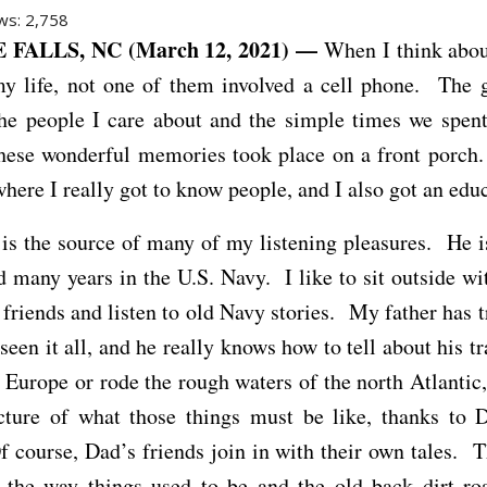
ws:
2,758
FALLS, NC (March 12, 2021) —
When I think abou
my life, not one of them involved a cell phone. The 
the people I care about and the simple times we spent
hese wonderful memories took place on a front porch
where I really got to know people, and I also got an edu
is the source of many of my listening pleasures. He i
 many years in the U.S. Navy. I like to sit outside w
d friends and listen to old Navy stories. My father has t
seen it all, and he really knows how to tell about his tr
 Europe or rode the rough waters of the north Atlantic,
icture of what those things must be like, thanks to D
f course, Dad’s friends join in with their own tales. T
t the way things used to be and the old back dirt r