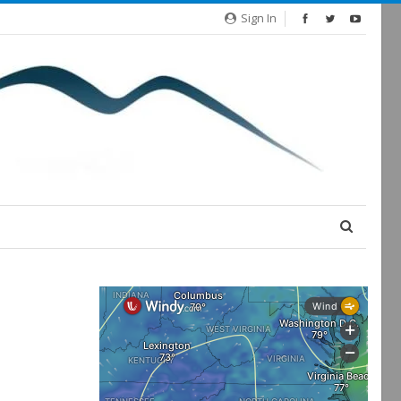
Sign In