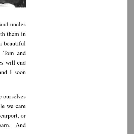
 and uncles
ith them in
a beautiful
s, Tom and
es will end
and I soon
e ourselves
ple we care
carport, or
 learn. And