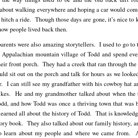
 about walking everywhere and hoping a car would come
 hitch a ride. Though those days are gone, it’s nice to
ow people lived back then.
rents were also amazing storytellers. I used to go to 
ny Appalachian mountain village of Todd and spend eve
eir front porch. They had a creek that ran through the 
ld sit out on the porch and talk for hours as we looked
r. I can still see my grandfather with his cowboy hat an
ikes. He and my grandmother talked about when the 
odd, and how Todd was once a thriving town that was b
earned all about the history of Todd. That is knowledge
tory book. They also talked about our family history, a
to learn about my people and where we came from. 