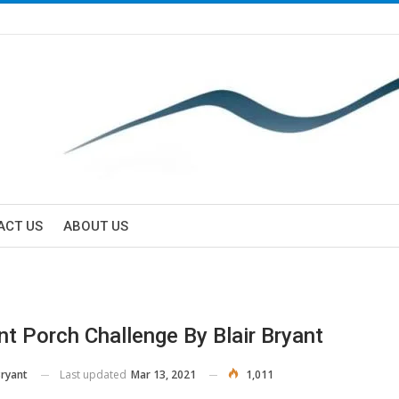
ACT US
ABOUT US
nt Porch Challenge By Blair Bryant
Last updated
Mar 13, 2021
1,011
Bryant