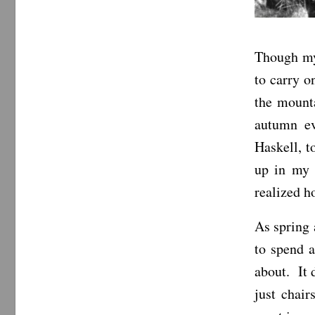
Though my 
to carry o
the mounta
autumn ev
Haskell, t
up in my 
realized h
As spring 
to spend a
about. It 
just chair