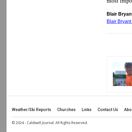
most impor
Blair Bryant
Blair Bryan
Weather/Ski Reports
Churches
Links
Contact Us
Abo
© 2024 - Caldwell Journal. All Rights Reserved.