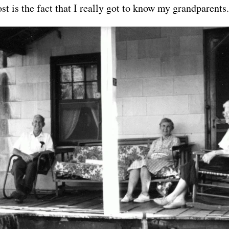
st is the fact that I really got to know my grandparents.