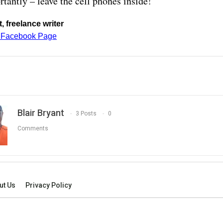
tantly – leave the cell phones inside!
, freelance writer
t Facebook Page
Blair Bryant
3 Posts
0
Comments
ut Us
Privacy Policy