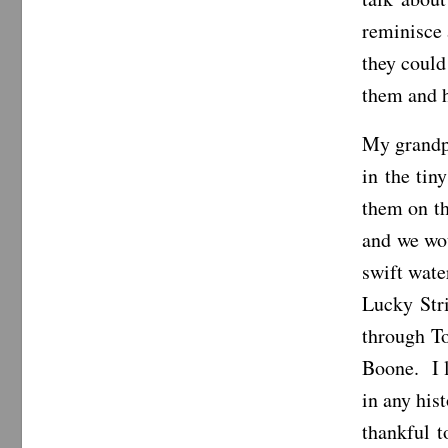
reminisce
they could
them and h
My grandpa
in the ti
them on th
and we wou
swift wate
Lucky Str
through T
Boone. I l
in any his
thankful 