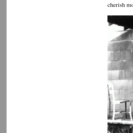
cherish mo