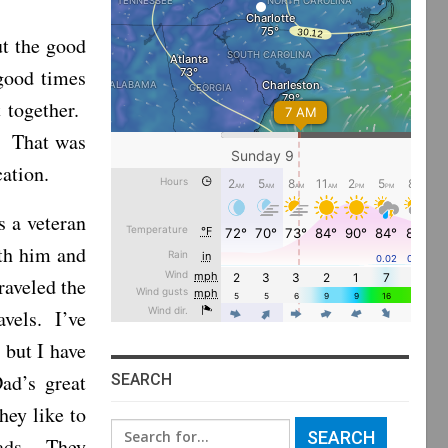
t the good
good times
 together.
. That was
cation.
s a veteran
ith him and
raveled the
avels. I’ve
 but I have
ad’s great
SEARCH
hey like to
Search
oads. They