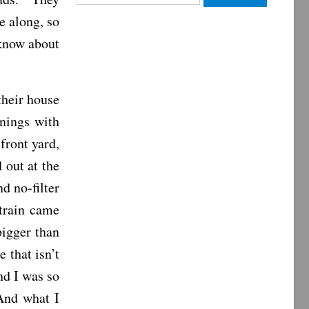
for:
 along, so
 know about
their house
nings with
front yard,
 out at the
d no-filter
train came
igger than
 that isn’t
nd I was so
And what I