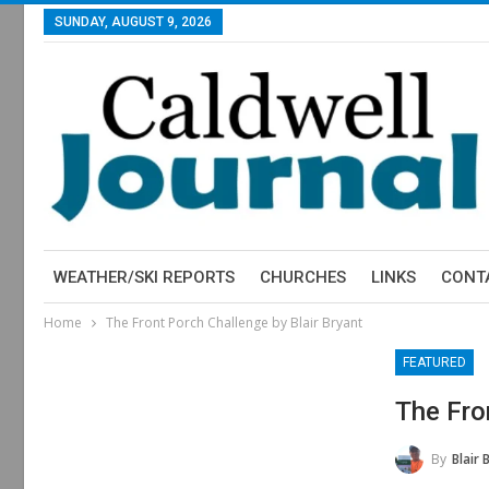
SUNDAY, AUGUST 9, 2026
WEATHER/SKI REPORTS
CHURCHES
LINKS
CONT
Home
The Front Porch Challenge by Blair Bryant
FEATURED
The Fro
By
Blair 