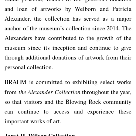
and loan of artworks by Welborn and Patricia
Alexander, the collection has served as a major
anchor of the museum’s collection since 2014. The
Alexanders have contributed to the growth of the
museum since its inception and continue to give
through additional donations of artwork from their
personal collection.
BRAHM is committed to exhibiting select works
from
the Alexander Collection
throughout the year,
so that visitors and the Blowing Rock community
can continue to access and experience these
important works of art.
Janet H. Wilson Collection