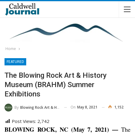
Home
FEATURED
The Blowing Rock Art & History
Museum (BRAHM) Summer
Exhibitions
On
May 8, 2021
1,152
By
Blowing Rock Art & History Museum
Post Views:
2,742
BLOWING ROCK, NC (May 7, 2021) —
The