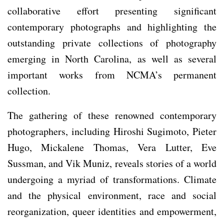
collaborative effort presenting significant
contemporary photographs and highlighting the
outstanding private collections of photography
emerging in North Carolina, as well as several
important works from NCMA’s permanent
collection.
The gathering of these renowned contemporary
photographers, including Hiroshi Sugimoto, Pieter
Hugo, Mickalene Thomas, Vera Lutter, Eve
Sussman, and Vik Muniz, reveals stories of a world
undergoing a myriad of transformations. Climate
and the physical environment, race and social
reorganization, queer identities and empowerment,