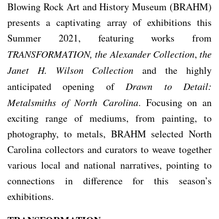
Blowing Rock Art and History Museum (BRAHM)
presents a captivating array of exhibitions this
Summer 2021, featuring works from
TRANSFORMATION,
the Alexander Collection
,
the
Janet H. Wilson Collection
and the highly
anticipated opening of
Drawn to Detail:
Metalsmiths of North Carolina
. Focusing on an
exciting range of mediums, from painting, to
photography, to metals, BRAHM selected North
Carolina collectors and curators to weave together
various local and national narratives, pointing to
connections in difference for this season’s
exhibitions.