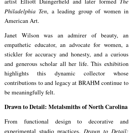
artist Elliott Daingerfield and later formed
The
Philadelphia Ten
, a leading group of women in
American Art.
Janet Wilson was an admirer of beauty, an
empathetic educator, an advocate for women, a
stickler for accuracy and honesty, and a curious
and generous scholar all her life. This exhibition
highlights this dynamic collector whose
contributions to and legacy at BRAHM continue to
be meaningfully felt.
Drawn to Detail: Metalsmiths of North Carolina
From functional design to decorative and
experimental studio practices,
Drawn to Detail: