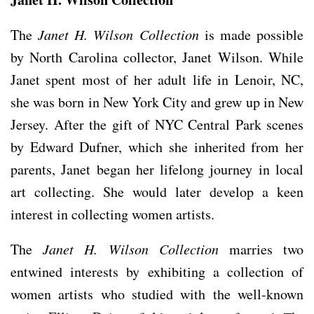
The
Janet H. Wilson Collection
is made possible
by North Carolina collector, Janet Wilson. While
Janet spent most of her adult life in Lenoir, NC,
she was born in New York City and grew up in New
Jersey. After the gift of NYC Central Park scenes
by Edward Dufner, which she inherited from her
parents, Janet began her lifelong journey in local
art collecting. She would later develop a keen
interest in collecting women artists.
The
Janet H. Wilson Collection
marries two
entwined interests by exhibiting a collection of
women artists who studied with the well-known