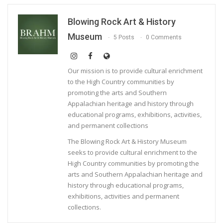
Blowing Rock Art & History
Museum
5 Posts
0 Comments
Our mission is to provide cultural enrichment
to the High Country communities by
promoting the arts and Southern
Appalachian heritage and history through
educational programs, exhibitions, activities,
and permanent collections
The Blowing Rock Art & History Museum
seeks to provide cultural enrichment to the
High Country communities by promoting the
arts and Southern Appalachian heritage and
history through educational programs,
exhibitions, activities and permanent
collections.