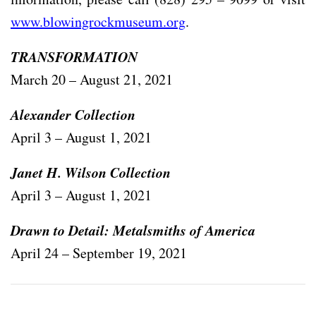
www.blowingrockmuseum.org
.
TRANSFORMATION
March 20 – August 21, 2021
Alexander Collection
April 3 – August 1, 2021
Janet H. Wilson Collection
April 3 – August 1, 2021
Drawn to Detail: Metalsmiths of America
April 24 – September 19, 2021