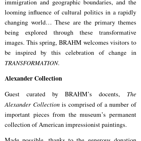
immigration and geographic boundaries, and the
looming influence of cultural politics in a rapidly
changing world… These are the primary themes
being explored through these transformative
images. This spring, BRAHM welcomes visitors to
be inspired by this celebration of change in
TRANSFORMATION
.
Alexander Collection
Guest curated by BRAHM’s docents,
The
Alexander Collection
is comprised of a number of
important pieces from the museum’s permanent
collection of American impressionist paintings.
Made possible, thanks to the generous donation