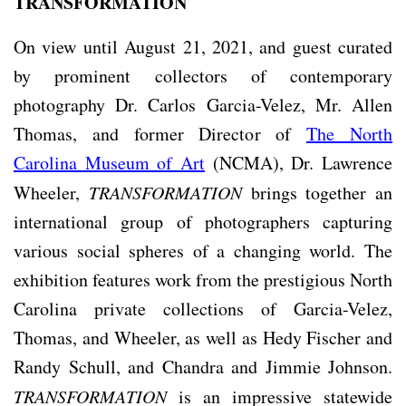
TRANSFORMATION
On view until August 21, 2021, and guest curated
by prominent collectors of contemporary
photography Dr. Carlos Garcia-Velez, Mr. Allen
Thomas, and former Director of
The North
Carolina Museum of Art
(NCMA), Dr. Lawrence
Wheeler,
TRANSFORMATION
brings together an
international group of photographers capturing
various social spheres of a changing world. The
exhibition features work from the prestigious North
Carolina private collections of Garcia-Velez,
Thomas, and Wheeler, as well as Hedy Fischer and
Randy Schull, and Chandra and Jimmie Johnson.
TRANSFORMATION
is an impressive statewide