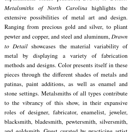
Metalsmiths of North Carolina
highlights the
extensive possibilities of metal art and design.
Ranging from precious gold and silver, to pliant
pewter and copper, and steel and aluminum,
Drawn
to Detail
showcases the material variability of
metal by displaying a variety of fabrication
methods and designs. Color presents itself in these
pieces through the different shades of metals and
patinas, paint additions, as well as enamel and
stone settings. Metalsmiths of all types contribute
to the vibrancy of this show, in their expansive
roles of designer, fabricator, enamelist, jeweler,
blacksmith, bladesmith, pewtersmith, silversmith,
and goldsmith. Guest curated by practicing artist