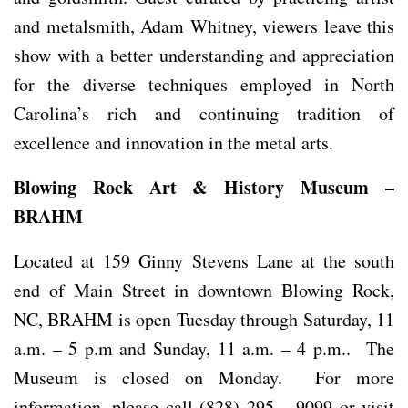
and metalsmith, Adam Whitney, viewers leave this
show with a better understanding and appreciation
for the diverse techniques employed in North
Carolina’s rich and continuing tradition of
excellence and innovation in the metal arts.
Blowing Rock Art & History Museum –
BRAHM
Located at 159 Ginny Stevens Lane at the south
end of Main Street in downtown Blowing Rock,
NC, BRAHM is open Tuesday through Saturday, 11
a.m. – 5 p.m and Sunday, 11 a.m. – 4 p.m.. The
Museum is closed on Monday. For more
information, please call (828) 295 – 9099 or visit