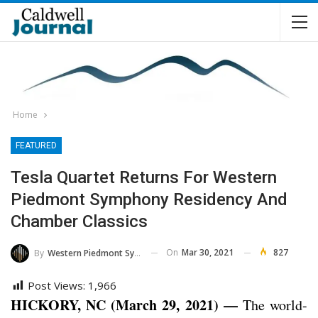
Home
FEATURED
Tesla Quartet Returns For Western
Piedmont Symphony Residency And
Chamber Classics
On
Mar 30, 2021
827
By
Western Piedmont Symphony
Post Views:
1,966
HICKORY, NC (March 29, 2021) —
The world-