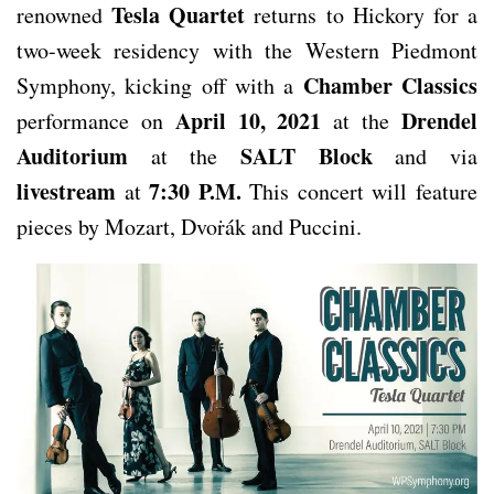
Tesla Quartet
renowned
returns to Hickory for a
two-week residency with the Western Piedmont
Chamber Classics
Symphony, kicking off with a
April 10, 2021
Drendel
performance on
at the
Auditorium
SALT Block
at the
and via
livestream
7:30 P.M.
at
This concert will feature
pieces by Mozart, Dvoṙák and Puccini.