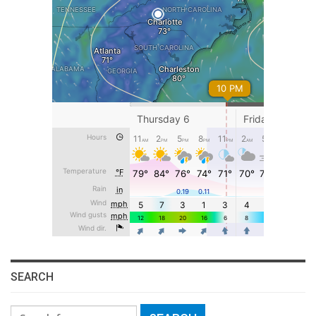
SEARCH
Search