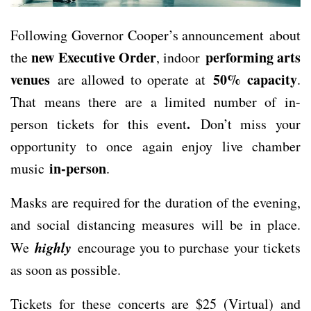
Following Governor Cooper’s announcement about
new Executive Order
performing arts
the
, indoor
venues
50% capacity
are allowed to operate at
.
That means there are a limited number of in-
.
person tickets for this event
Don’t miss your
opportunity to once again enjoy live chamber
in-person
music
.
Masks are required for the duration of the evening,
and social distancing measures will be in place.
highly
We
encourage you to purchase your tickets
as soon as possible.
Tickets for these concerts are $25 (Virtual) and