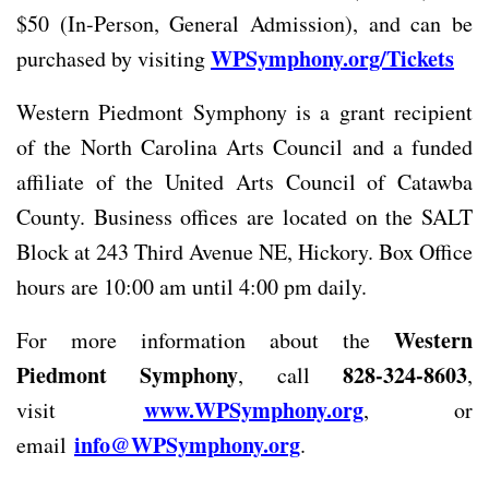
$50 (In-Person, General Admission), and can be
WPSymphony.org/Tickets
purchased by visiting
Western Piedmont Symphony is a grant recipient
of the North Carolina Arts Council and a funded
affiliate of the United Arts Council of Catawba
County. Business offices are located on the SALT
Block at 243 Third Avenue NE, Hickory. Box Office
hours are 10:00 am until 4:00 pm daily.
Western
For more information about the
Piedmont Symphony
828-324-8603
, call
,
www.WPSymphony.org
visit
, or
info@WPSymphony.org
email
.