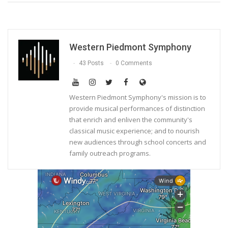
Western Piedmont Symphony
43 Posts
0 Comments
Western Piedmont Symphony's mission is to
provide musical performances of distinction
that enrich and enliven the community's
classical music experience; and to nourish
new audiences through school concerts and
family outreach programs.