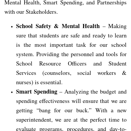
Mental Health, Smart Spending, and Partnerships
with our Stakeholders.
School Safety & Mental Health
– Making
sure that students are safe and ready to learn
is the most important task for our school
system. Providing the personnel and tools for
School Resource Officers and Student
Services (counselors, social workers &
nurses) is essential.
Smart Spending
– Analyzing the budget and
spending effectiveness will ensure that we are
getting “bang for our buck.” With a new
superintendent, we are at the perfect time to
evaluate programs, procedures, and day-to-