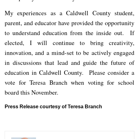
My experiences as a Caldwell County student,
parent, and educator have provided the opportunity
to understand education from the inside out. If
elected, I will continue to bring creativity,
innovation, and a mind-set to be actively engaged
in discussions that lead and guide the future of
education in Caldwell County. Please consider a
vote for Teresa Branch when voting for school
board this November.
Press Release courtesy of Teresa Branch