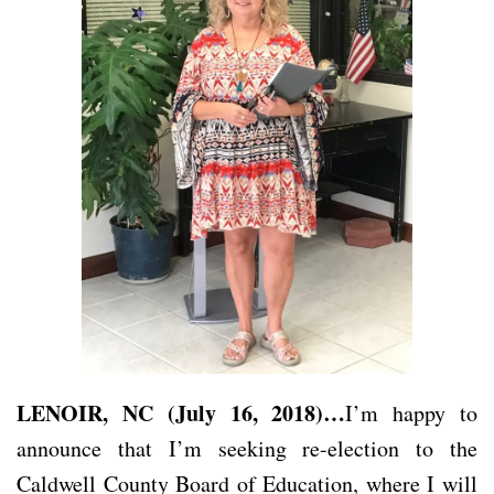
LENOIR, NC (July 16, 2018)…
I’m happy to
announce that I’m seeking re-election to the
Caldwell County Board of Education, where I will