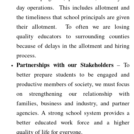
day operations. This includes allotment and
the timeliness that school principals are given
their allotment. To often we are losing
quality educators to surrounding counties
because of delays in the allotment and hiring
process.
Partnerships with our Stakeholders
– To
better prepare students to be engaged and
productive members of society, we must focus
on strengthening our relationship with
families, business and industry, and partner
agencies. A strong school system provides a
better educated work force and a higher
quality of life for everyone.