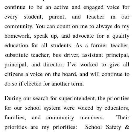
continue to be an active and engaged voice for
every student, parent, and teacher in our
community. You can count on me to always do my
homework, speak up, and advocate for a quality
education for all students. As a former teacher,
substitute teacher, bus driver, assistant principal,
principal, and director, I’ve worked to give all
citizens a voice on the board, and will continue to
do so if elected for another term.
During our search for superintendent, the priorities
for our school system were voiced by educators,
families, and community members. Their
priorities are my priorities: School Safety &