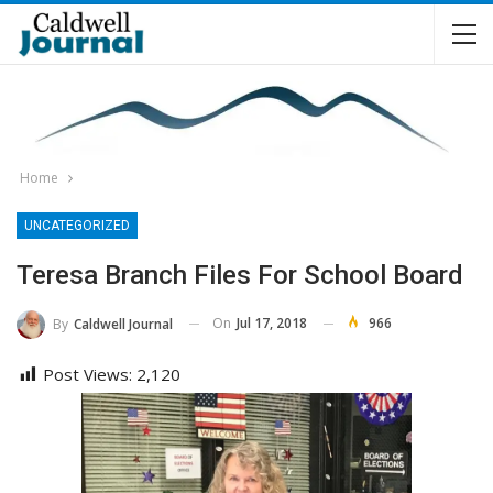
Home
UNCATEGORIZED
Teresa Branch Files For School Board
On
Jul 17, 2018
966
By
Caldwell Journal
Post Views:
2,120