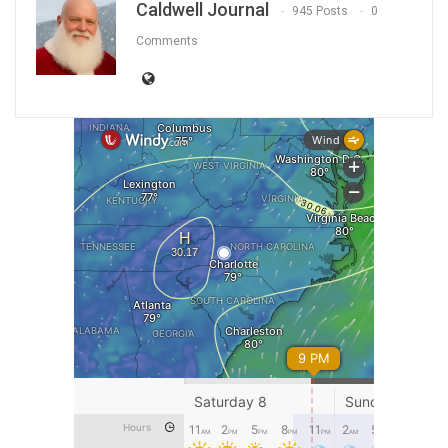
Caldwell Journal
945 Posts
0
Comments