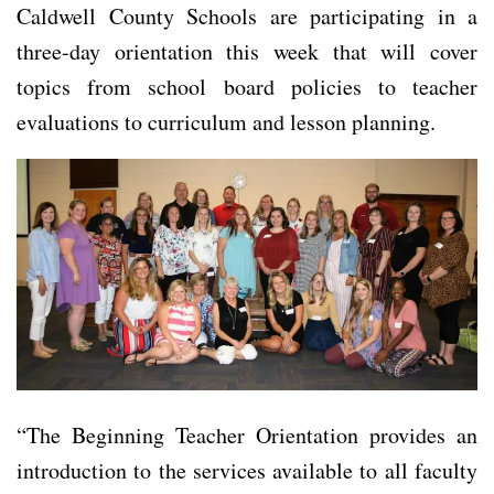
Caldwell County Schools are participating in a
three-day orientation this week that will cover
topics from school board policies to teacher
evaluations to curriculum and lesson planning.
“The Beginning Teacher Orientation provides an
introduction to the services available to all faculty