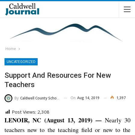
Home
UNCATEGORIZED
Support And Resources For New
Teachers
On
Aug 14, 2019
1,397
By
Caldwell County Schools
Post Views:
2,308
LENOIR, NC (August 13, 2019) —
Nearly 30
teachers new to the teaching field or new to the