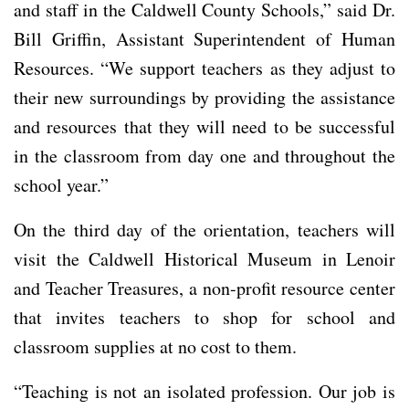
and staff in the Caldwell County Schools,” said Dr.
Bill Griffin, Assistant Superintendent of Human
Resources. “We support teachers as they adjust to
their new surroundings by providing the assistance
and resources that they will need to be successful
in the classroom from day one and throughout the
school year.”
On the third day of the orientation, teachers will
visit the Caldwell Historical Museum in Lenoir
and Teacher Treasures, a non-profit resource center
that invites teachers to shop for school and
classroom supplies at no cost to them.
“Teaching is not an isolated profession. Our job is