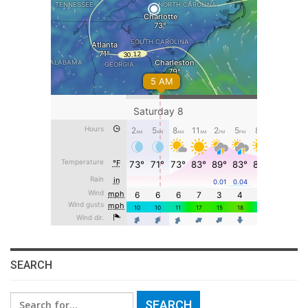
SEARCH
Search