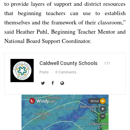
to provide layers of support and district resources
that beginning teachers can use to establish
themselves and the framework of their classroom,”
said Heather Puhl, Beginning Teacher Mentor and
National Board Support Coordinator.
Caldwell County Schools
171
Posts
0 Comments