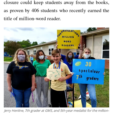
closure could keep students away from the books,
as proven by 406 students who recently earned the
title of million-word reader.
Jerry Henline, 7th grader at GMS, and 5th-year medalist for the million-