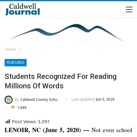
Home
FEATURED
Students Recognized For Reading
Millions Of Words
Last updated
Jun 5, 2020
By
Caldwell County Schools
1,686
Post Views:
3,091
LENOIR, NC (June 5, 2020) —
Not even school