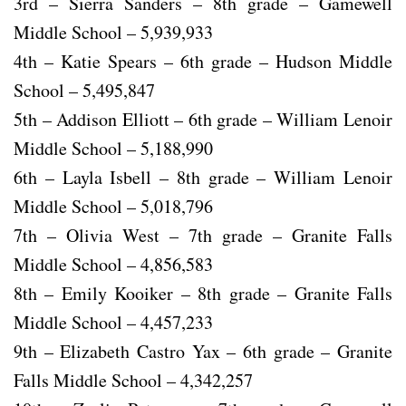
3rd – Sierra Sanders – 8th grade – Gamewell
Middle School – 5,939,933
4th – Katie Spears – 6th grade – Hudson Middle
School – 5,495,847
5th – Addison Elliott – 6th grade – William Lenoir
Middle School – 5,188,990
6th – Layla Isbell – 8th grade – William Lenoir
Middle School – 5,018,796
7th – Olivia West – 7th grade – Granite Falls
Middle School – 4,856,583
8th – Emily Kooiker – 8th grade – Granite Falls
Middle School – 4,457,233
9th – Elizabeth Castro Yax – 6th grade – Granite
Falls Middle School – 4,342,257