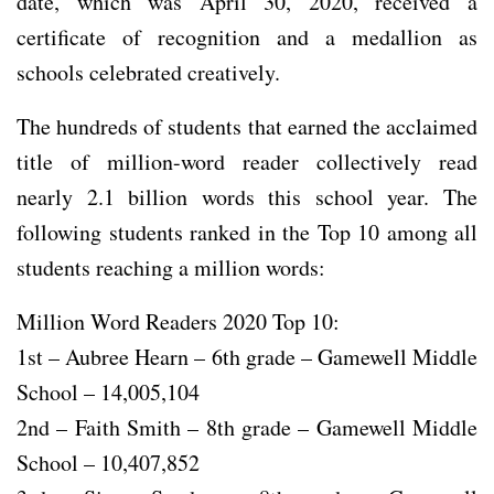
date, which was April 30, 2020, received a
certificate of recognition and a medallion as
schools celebrated creatively.
The hundreds of students that earned the acclaimed
title of million-word reader collectively read
nearly 2.1 billion words this school year. The
following students ranked in the Top 10 among all
students reaching a million words:
Million Word Readers 2020 Top 10:
1st – Aubree Hearn – 6th grade – Gamewell Middle
School – 14,005,104
2nd – Faith Smith – 8th grade – Gamewell Middle
School – 10,407,852