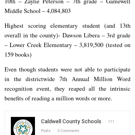
10th – Zaylie Peterson – 7th grade – Gamewell
Middle School – 4,084,803
Highest scoring elementary student (and 13th
overall in the county)- Dawson Libera – 3rd grade
– Lower Creek Elementary – 3,819,500 (tested on
159 books)
Even though students were not able to participate
in the districtwide 7th Annual Million Word
recognition event, they reaped all the intrinsic
benefits of reading a million words or more.
Caldwell County Schools
171
Posts
0 Comments