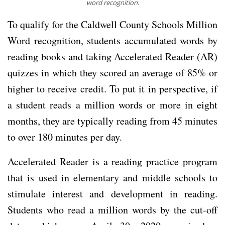
word recognition.
To qualify for the Caldwell County Schools Million
Word recognition, students accumulated words by
reading books and taking Accelerated Reader (AR)
quizzes in which they scored an average of 85% or
higher to receive credit. To put it in perspective, if
a student reads a million words or more in eight
months, they are typically reading from 45 minutes
to over 180 minutes per day.
Accelerated Reader is a reading practice program
that is used in elementary and middle schools to
stimulate interest and development in reading.
Students who read a million words by the cut-off