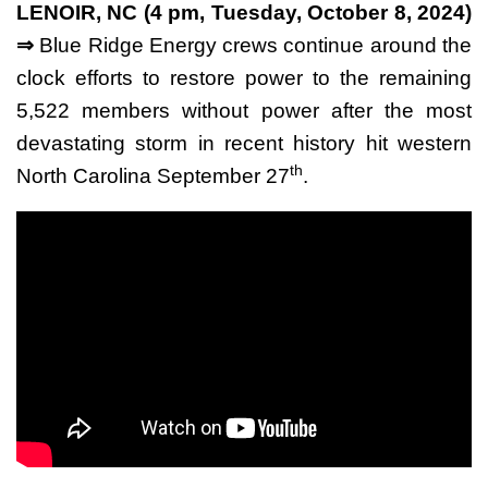
LENOIR, NC (4 pm, Tuesday, October 8, 2024)
⇒
Blue Ridge Energy crews continue around the
clock efforts to restore power to the remaining
5,522 members without power after the most
devastating storm in recent history hit western
th
North Carolina September 27
.