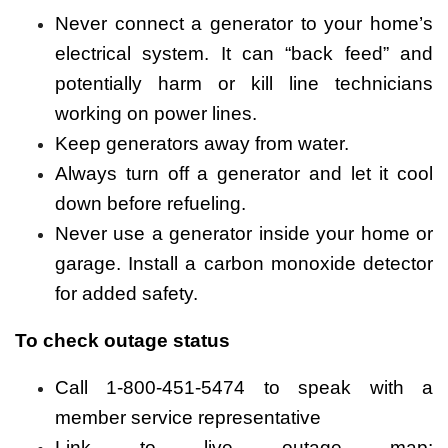
Never connect a generator to your home’s
electrical system. It can “back feed” and
potentially harm or kill line technicians
working on power lines.
Keep generators away from water.
Always turn off a generator and let it cool
down before refueling.
Never use a generator inside your home or
garage. Install a carbon monoxide detector
for added safety.
To check outage status
Call 1-800-451-5474 to speak with a
member service representative
Link to live outage map: