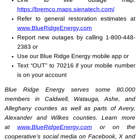
https://bremco.maps.sienatech.com/
Refer to general restoration estimates at
www.BlueRidgeEnergy.com
Report new outages by calling 1-800-448-
2383 or
Use our Blue Ridge Energy mobile app or
Text “OUT” to 70216 if your mobile number
is on your account
Blue Ridge Energ
y
serves some 80,000
members in Caldwell, Watauga, Ashe, and
Alleghany counties as well as parts of Avery,
Alexander and Wilkes counties. Learn more
at
www.BlueRidgeEnergy.com
or on the
cooperative’s social media on Facebook, X and