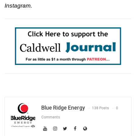
Instagram.
Blue Ridge Energy
138 Posts
0
Comments