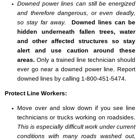
Downed power lines can still be energized
and therefore dangerous, or even deadly,
so stay far away.
Downed lines can be
hidden underneath fallen trees, water
and other affected structures so stay
alert and use caution around these
areas.
Only a trained line technician should
ever go near a downed power line. Report
downed lines by calling 1-800-451-5474.
Protect Line Workers:
Move over and slow down if you see line
technicians or trucks working on roadsides.
This is especially difficult work under current
conditions with many roads washed out,