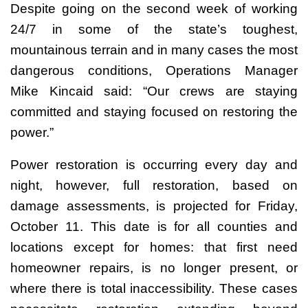
Despite going on the second week of working
24/7 in some of the state’s toughest,
mountainous terrain and in many cases the most
dangerous conditions, Operations Manager
Mike Kincaid said: “Our crews are staying
committed and staying focused on restoring the
power.”
Power restoration is occurring every day and
night, however, full restoration, based on
damage assessments, is projected for Friday,
October 11. This date is for all counties and
locations except for homes: that first need
homeowner repairs, is no longer present, or
where there is total inaccessibility. These cases