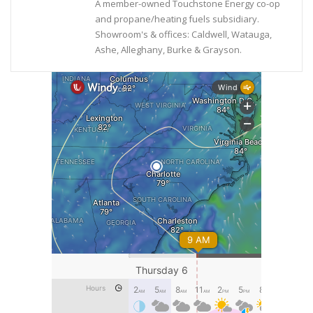
A member-owned Touchstone Energy co-op
and propane/heating fuels subsidiary.
Showroom's & offices: Caldwell, Watauga,
Ashe, Alleghany, Burke & Grayson.