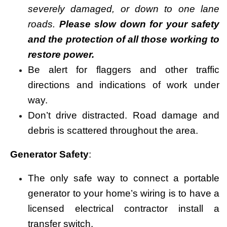
severely damaged, or down to one lane
roads.
Please slow down for your safety
and the protection of all those working to
restore power.
Be alert for flaggers and other traffic
directions and indications of work under
way.
Don’t drive distracted. Road damage and
debris is scattered throughout the area.
Generator Safety
:
The only safe way to connect a portable
generator to your home’s wiring is to have a
licensed electrical contractor install a
transfer switch.