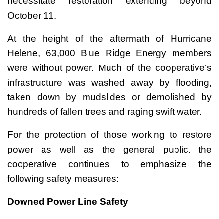
necessitate restoration extending beyond
October 11.
At the height of the aftermath of Hurricane
Helene, 63,000 Blue Ridge Energy members
were without power. Much of the cooperative’s
infrastructure was washed away by flooding,
taken down by mudslides or demolished by
hundreds of fallen trees and raging swift water.
For the protection of those working to restore
power as well as the general public, the
cooperative continues to emphasize the
following safety measures:
Downed Power Line Safety