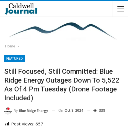
Home
FEATURED
Still Focused, Still Committed: Blue
Ridge Energy Outages Down To 5,522
As Of 4 Pm Tuesday (Drone Footage
Included)
On
Oct 8, 2024
338
By
Blue Ridge Energy
Post Views:
657