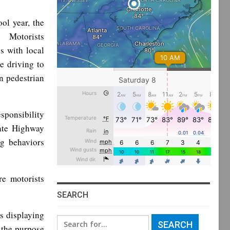
ol year, the
s. Motorists
s with local
e driving to
in pedestrian
sponsibility
tate Highway
ng behaviors
re motorists
SEARCH
s displaying
Search
r the purpose