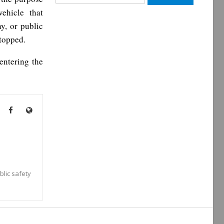
for:
ehicle that
y, or public
stopped.
 entering the
blic safety