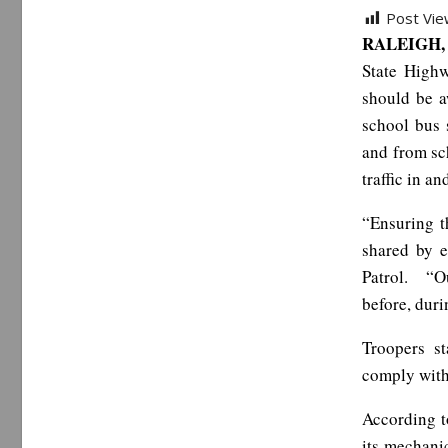
Post Vie
RALEIGH, 
State Highw
should be a
school bus 
and from sch
traffic in a
“Ensuring t
shared by e
Patrol. “Ou
before, duri
Troopers st
comply with 
According t
its mechanic