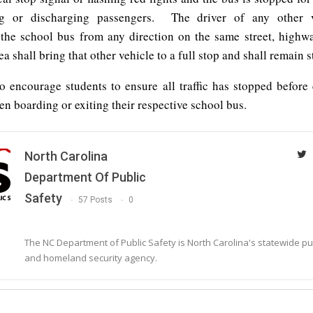
ng or discharging passengers. The driver of any other v
the school bus from any direction on the same street, highwa
ea shall bring that other vehicle to a full stop and shall remain 
so encourage students to ensure all traffic has stopped before
n boarding or exiting their respective school bus.
North Carolina
Department Of Public
Safety
57 Posts
0
The NC Department of Public Safety is North Carolina's statewide pu
and homeland security agency.