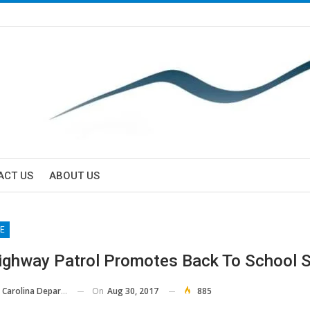
ACT US
ABOUT US
E
ighway Patrol Promotes Back To School S
On
Aug 30, 2017
885
ina Department Of Public Safety