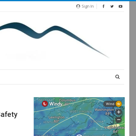
Sign In
afety