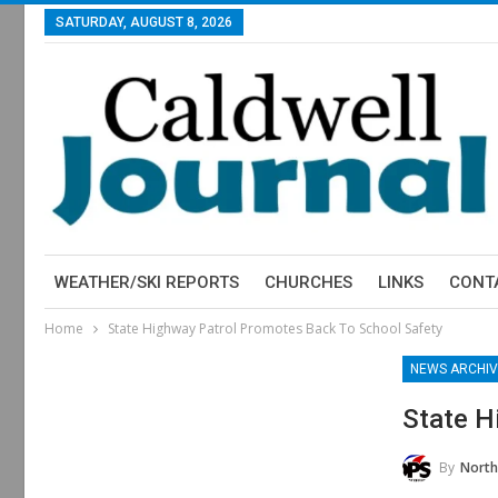
SATURDAY, AUGUST 8, 2026
WEATHER/SKI REPORTS
CHURCHES
LINKS
CONT
Home
State Highway Patrol Promotes Back To School Safety
NEWS ARCHIV
State H
By
North Carol