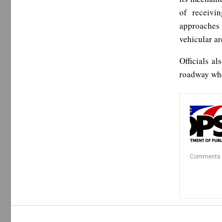
of receivi
approaches 
vehicular ar
Officials al
roadway whe
Comments