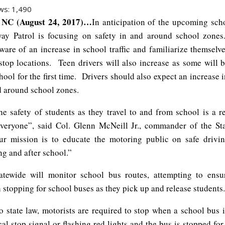
ws:
1,490
NC (August 24, 2017)…
In anticipation of the upcoming scho
ay Patrol is focusing on safety in and around school zone
ware of an increase in school traffic and familiarize themselve
stop locations. Teen drivers will also increase as some will b
ool for the first time. Drivers should also expect an increase 
nd around school zones.
he safety of students as they travel to and from school is a re
veryone”, said Col. Glenn McNeill Jr., commander of the S
r mission is to educate the motoring public on safe drivi
ng and after school.”
atewide will monitor school bus routes, attempting to ensu
stopping for school buses as they pick up and release students.
o state law, motorists are required to stop when a school bus i
al stop signal or flashing red lights and the bus is stopped fo