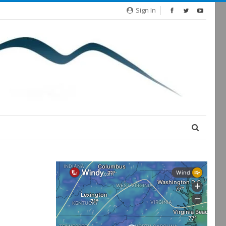
Sign In