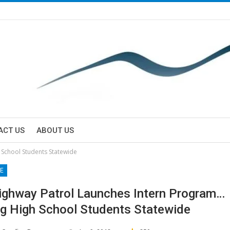
ACT US
ABOUT US
 School Students Statewide
E
ighway Patrol Launches Intern Program…
g High School Students Statewide