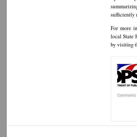
summarizin
sufficiently 
For more in
local State 
by visiting 
Comments