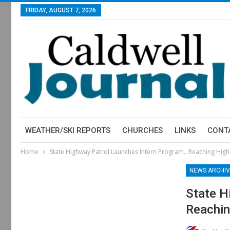
FRIDAY, AUGUST 7, 2026
WEATHER/SKI REPORTS
CHURCHES
LINKS
CONT
Home
State Highway Patrol Launches Intern Program…Reaching High
NEWS ARCHIV
State H
Reachin