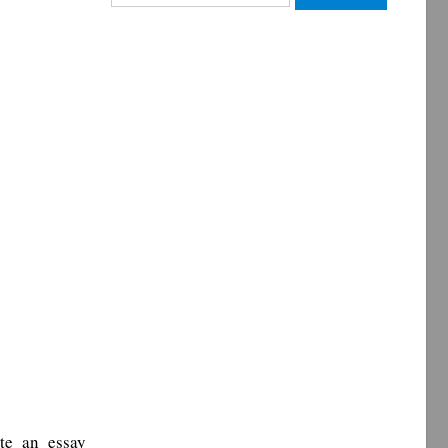
for:
te an essay