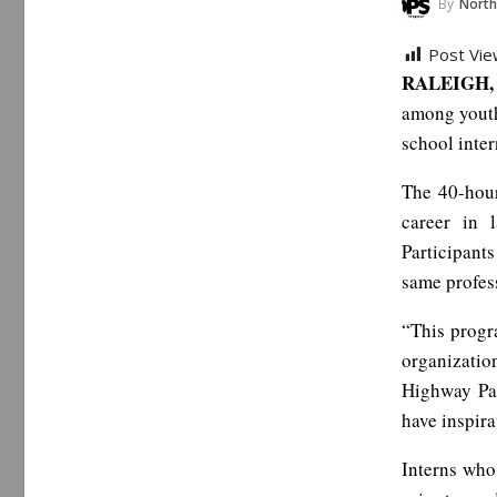
By
North Carol
Post Vie
RALEIGH, 
among youth
school inter
The 40-hour
career in 
Participant
same profes
“This progr
organizatio
Highway Pa
have inspira
Interns who