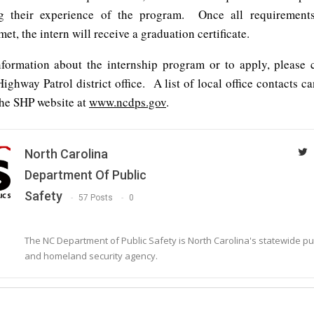
g their experience of the program. Once all requirement
met, the intern will receive a graduation certificate.
formation about the internship program or to apply, please 
Highway Patrol district office. A list of local office contacts c
the SHP website at
www.ncdps.gov
.
North Carolina
Department Of Public
Safety
57 Posts
0
The NC Department of Public Safety is North Carolina's statewide pu
and homeland security agency.