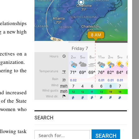
elationships
g a new high
ectives on a
ganization.
ering to the
nd increased
of the State
d women who
SEARCH
llowing task
Search