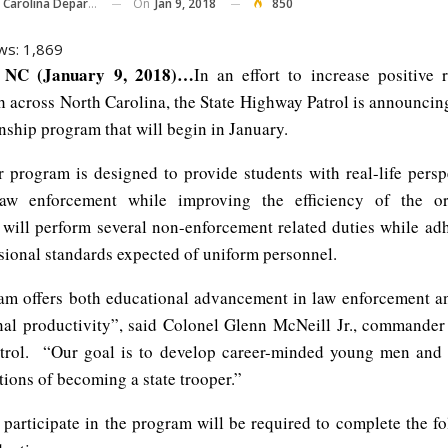
On
Jan 9, 2018
850
ina Department Of Public Safety
ws:
1,869
NC (January 9, 2018)…
In an effort to increase positive r
 across North Carolina, the State Highway Patrol is announcin
nship program that will begin in January.
 program is designed to provide students with real-life persp
law enforcement while improving the efficiency of the or
s will perform several non-enforcement related duties while adh
sional standards expected of uniform personnel.
am offers both educational advancement in law enforcement a
nal productivity”, said Colonel Glenn McNeill Jr., commander 
trol. “Our goal is to develop career-minded young men an
tions of becoming a state trooper.”
 participate in the program will be required to complete the fo