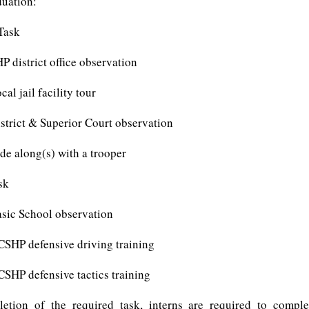
duation:
Task
trict office observation
ail facility tour
t & Superior Court observation
ong(s) with a trooper
sk
School observation
efensive driving training
efensive tactics training
etion of the required task, interns are required to comple