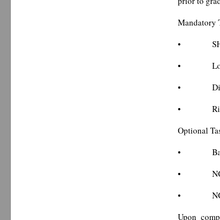
prior to gra
Mandatory 
• SHP dis
• Local j
• Distric
• Ride al
Optional Ta
• Basic 
• NCSHP d
• NCSHP d
Upon compl