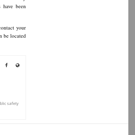
s have been
contact your
an be located
blic safety